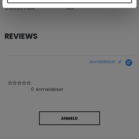
COLLECTION
TRN
REVIEWS
Anmeldelser af
0.0 star rating
0 Anmeldelser
ANMELD