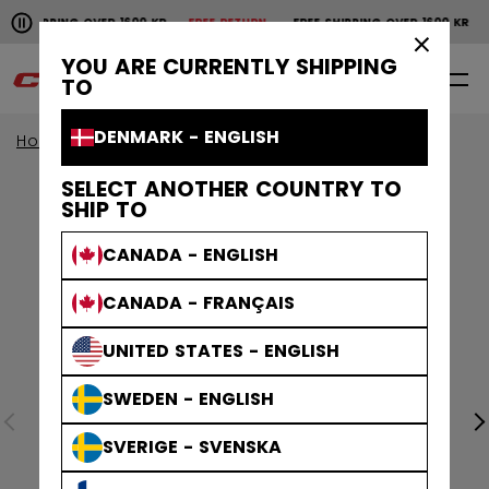
Pause the horizontal scroll animation.
SHIPPING OVER 1600 KR
FREE RETURN
FREE SHIPPING OVER 1600 KR
F
Free shipping over 1600 kr
Free return
×
YOU ARE CURRENTLY SHIPPING
0
EN
TO
DENMARK - ENGLISH
Home
Apparel
SELECT ANOTHER COUNTRY TO
SHIP TO
CANADA - ENGLISH
CANADA - FRANÇAIS
UNITED STATES - ENGLISH
SWEDEN - ENGLISH
SVERIGE - SVENSKA