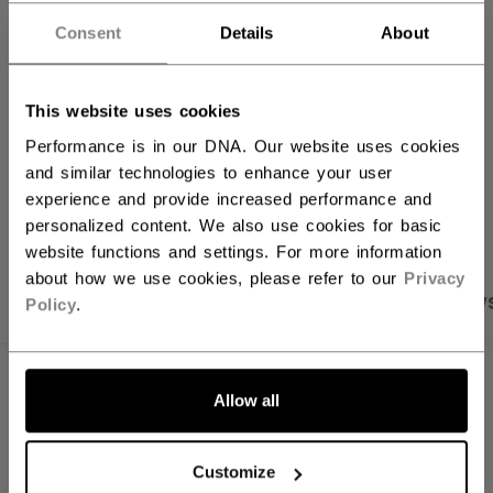
Consent
Details
About
FIND IN STORE
Shipping policy
Free Returns
This website uses cookies
Performance is in our DNA. Our website uses cookies
and similar technologies to enhance your user
OPEN SOCIAL S
experience and provide increased performance and
personalized content. We also use cookies for basic
website functions and settings. For more information
about how we use cookies, please refer to our
Privacy
PRODUCT SHOTS
SPECIFICATIONS
REVIEW
Policy
.
SPECIFICATIONS
Allow all
ID
KDR5TA-YT
Customize
AGE GROUP
Youth