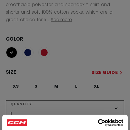
breathable polyester and spandex t-shirt and
shorts and soft 100% cotton socks, which are a
great choice for k...
See more
COLOR
selected
SIZE
SIZE GUIDE
XS
S
M
L
XL
QUANTITY
ADD TO BAG