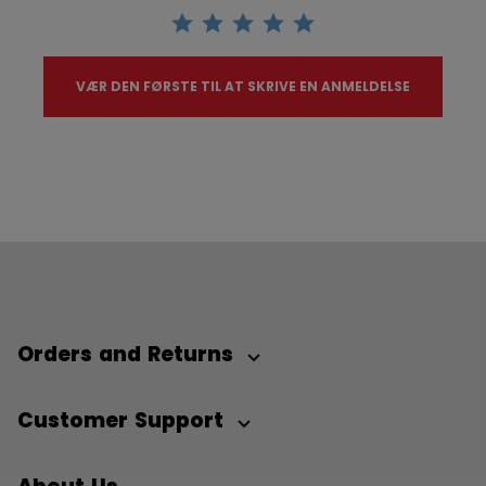
VÆR DEN FØRSTE TIL AT SKRIVE EN ANMELDELSE
Orders and Returns
Customer Support