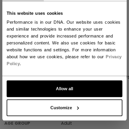
FIND IN STORE
This website uses cookies
Performance is in our DNA. Our website uses cookies
Shipping policy
Free Returns
and similar technologies to enhance your user
experience and provide increased performance and
personalized content. We also use cookies for basic
OPEN SOCIAL S
website functions and settings. For more information
about how we use cookies, please refer to our
Privacy
Policy
.
PRODUCT SHOTS
SPECIFICATIONS
REVIEW
Allow all
SPECIFICATIONS
Customize
ID
TSS25US-AD
AGE GROUP
Adult