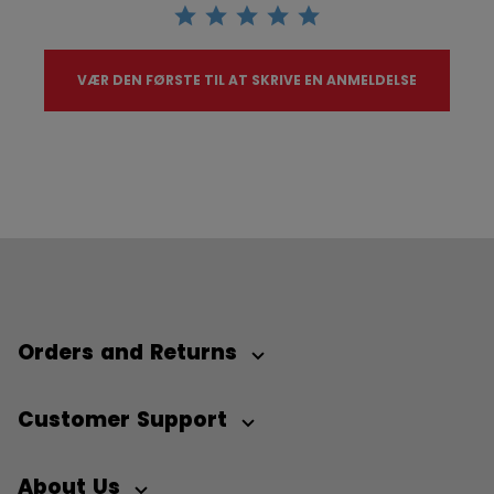
VÆR DEN FØRSTE TIL AT SKRIVE EN ANMELDELSE
Orders and Returns
Customer Support
About Us