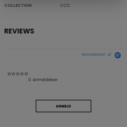
COLLECTION
CCC
REVIEWS
Anmeldelser af
0.0 star rating
0 Anmeldelser
ANMELD