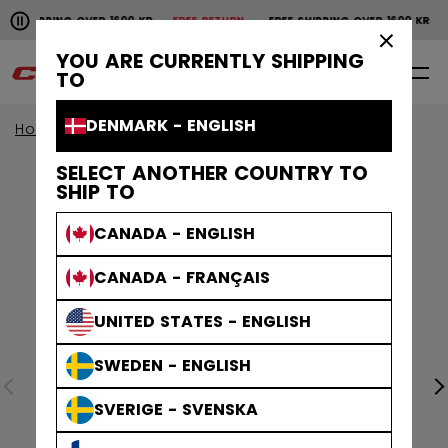
Pause the horizontal scroll animation.
SHIPPING OVER 1600 KR
FREE RETURN
FREE SHIPPING OVER 1600 KR
F
Free shipping over 1600 kr
Free return
×
YOU ARE CURRENTLY SHIPPING
0
EN
TO
DENMARK - ENGLISH
Home
Apparel
SELECT ANOTHER COUNTRY TO
SHIP TO
CANADA - ENGLISH
CANADA - FRANÇAIS
UNITED STATES - ENGLISH
SWEDEN - ENGLISH
SVERIGE - SVENSKA