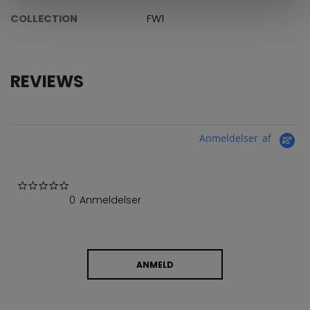
COLLECTION
FW1
REVIEWS
Anmeldelser af
0.0 star rating
0 Anmeldelser
ANMELD