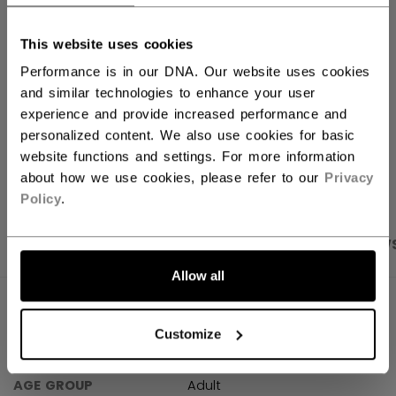
FIND IN STORE
This website uses cookies
Performance is in our DNA. Our website uses cookies
Shipping policy
Free Returns
and similar technologies to enhance your user
experience and provide increased performance and
personalized content. We also use cookies for basic
website functions and settings. For more information
OPEN SOCIAL S
about how we use cookies, please refer to our
Privacy
Policy
.
PRODUCT SHOTS
SPECIFICATIONS
REVIEW
Allow all
SPECIFICATIONS
Customize
ID
TSS44C-AD
AGE GROUP
Adult