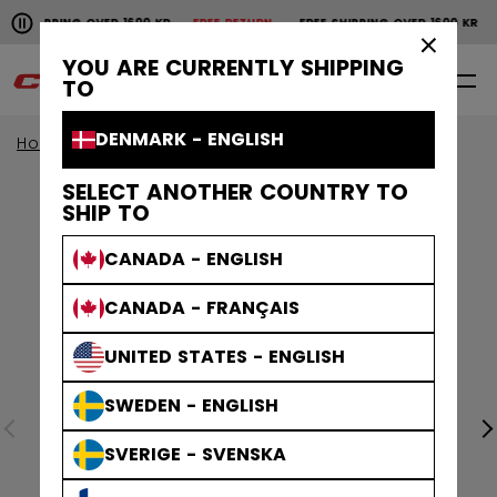
Pause the horizontal scroll animation.
SHIPPING OVER 1600 KR
FREE RETURN
FREE SHIPPING OVER 1600 KR
F
Free shipping over 1600 kr
Free return
×
YOU ARE CURRENTLY SHIPPING
0
EN
TO
DENMARK - ENGLISH
Home
Apparel
SELECT ANOTHER COUNTRY TO
SHIP TO
CANADA - ENGLISH
CANADA - FRANÇAIS
UNITED STATES - ENGLISH
SWEDEN - ENGLISH
SVERIGE - SVENSKA