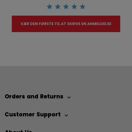
VÆR DEN FØRSTE TIL AT SKRIVE EN ANMELDELSE
Orders and Returns
Customer Support