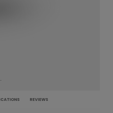
ICATIONS
REVIEWS