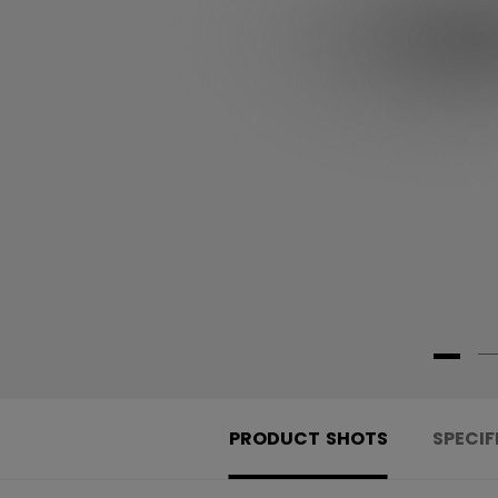
PRODUCT SHOTS
SPECIF