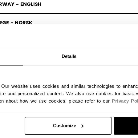
RWAY - ENGLISH
RGE - NORSK
Details
 Our website uses cookies and similar technologies to enhan
ce and personalized content. We also use cookies for basic w
ion about how we use cookies, please refer to our
Privacy Pol
Customize