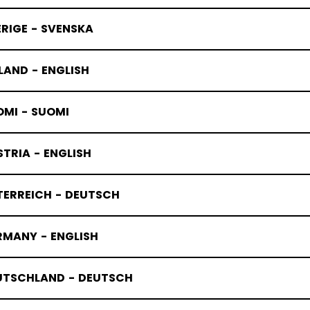
RIGE - SVENSKA
LAND - ENGLISH
OMI - SUOMI
TRIA - ENGLISH
TERREICH - DEUTSCH
RMANY - ENGLISH
UTSCHLAND - DEUTSCH