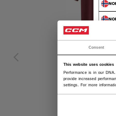
NO
NO
Consent
This website uses cookies
Performance is in our DNA.
provide increased performan
settings. For more informat