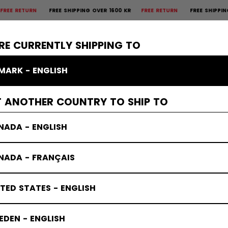
TURN
FREE SHIPPING OVER 1600 KR
FREE RETURN
FREE SHIPPING OVER
×
CTIVE
GOALIE
APPAREL
ACCESSORIES
BANDY
SALE
RE CURRENTLY SHIPPING TO
MARK - ENGLISH
T ANOTHER COUNTRY TO SHIP TO
NADA - ENGLISH
NADA - FRANÇAIS
TED STATES - ENGLISH
DEN - ENGLISH