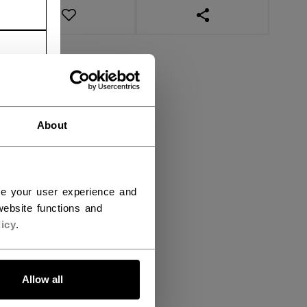
OPEN SOCIAL SHAR
About
ce your user experience and
ebsite functions and
icy
.
Allow all