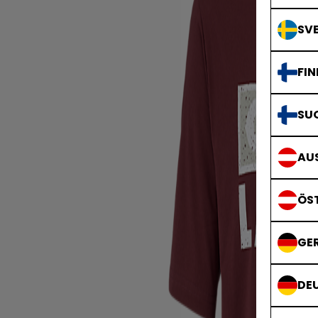
SVE
FIN
SU
AUS
ÖS
GE
DE