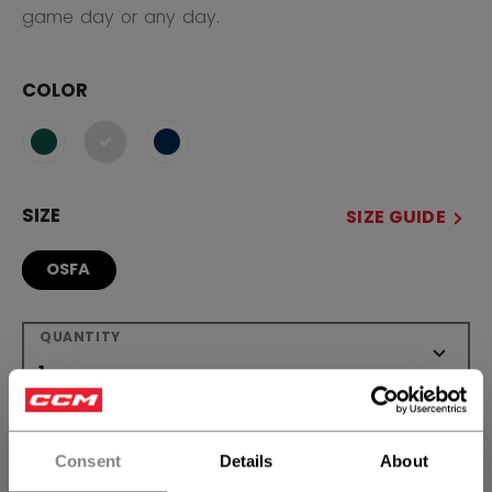
game day or any day.
COLOR
selected
SIZE
SIZE GUIDE
OSFA
QUANTITY
ADD TO BAG
Consent
Details
About
FIND IN STORE