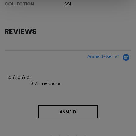
COLLECTION
SS1
REVIEWS
Anmeldelser af
0.0 star rating
0 Anmeldelser
ANMELD