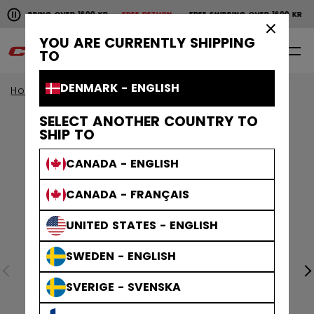
Pause the horizontal scroll animation.
SHIPPING OVER 1600 KR
FREE RETURN
FREE SHIPPING OVER 1600 KR
F
Free shipping over 1600 kr
Free return
×
YOU ARE CURRENTLY SHIPPING
0
EN
TO
DENMARK - ENGLISH
Home
Apparel
Collections
Stripe
SELECT ANOTHER COUNTRY TO
SHIP TO
CANADA - ENGLISH
CANADA - FRANÇAIS
UNITED STATES - ENGLISH
SWEDEN - ENGLISH
SVERIGE - SVENSKA