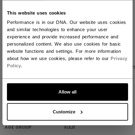
This website uses cookies
Shipping policy
Free Returns
Performance is in our DNA. Our website uses cookies
and similar technologies to enhance your user
experience and provide increased performance and
OPEN SOCIAL S
personalized content. We also use cookies for basic
website functions and settings. For more information
about how we use cookies, please refer to our
Privacy
Policy
.
PRODUCT SHOTS
SPECIFICATIONS
REVIEW
SPECIFICATIONS
Allow all
ID
HTR61A-AD
Customize
SKU
683978304280
AGE GROUP
Adult