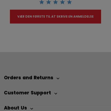
VÆR DEN FØRSTE TIL AT SKRIVE EN ANMELDELSE
Orders and Returns
Customer Support
About Us