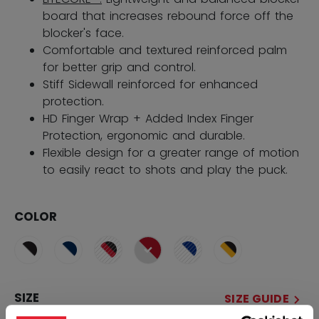
board that increases rebound force off the
blocker's face.
Comfortable and textured reinforced palm
for better grip and control.
Stiff Sidewall reinforced for enhanced
protection.
HD Finger Wrap + Added Index Finger
Protection, ergonomic and durable.
Flexible design for a greater range of motion
to easily react to shots and play the puck.
COLOR
selected
SIZE
SIZE GUIDE