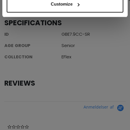
Customize
SPECIFICATIONS
ID
GBE7.9CC-SR
AGE GROUP
Senior
COLLECTION
EFlex
REVIEWS
Anmeldelser af
0.0 star rating