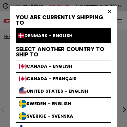
Pause the horizontal scroll animation.
SHIPPING OVER 1600 KR
FREE RETURN
FREE SHIPPING OVER 1600 KR
FR
Free shipping over 1600 kr
Free return
×
YOU ARE CURRENTLY SHIPPING
0
EN
TO
DENMARK - ENGLISH
Home
Goalie
goalie collection
EFLEX
SELECT ANOTHER COUNTRY TO
SHIP TO
CANADA - ENGLISH
CANADA - FRANÇAIS
UNITED STATES - ENGLISH
SWEDEN - ENGLISH
SVERIGE - SVENSKA