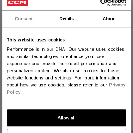
REG
FR
not.available
Consent
Details
About
QUANTITY
This website uses cookies
ADD TO BAG
Performance is in our DNA. Our website uses cookies
and similar technologies to enhance your user
FIND IN STORE
experience and provide increased performance and
personalized content. We also use cookies for basic
website functions and settings. For more information
Shipping policy
Free Returns
about how we use cookies, please refer to our
Privacy
Policy
.
OPEN SOCIAL S
Allow all
PRODUCT SHOTS
SPECIFICATIONS
REVIEW