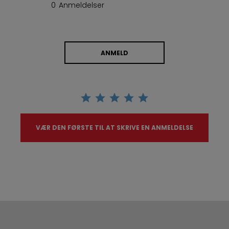
0 Anmeldelser
ANMELD
VÆR DEN FØRSTE TIL AT SKRIVE EN ANMELDELSE