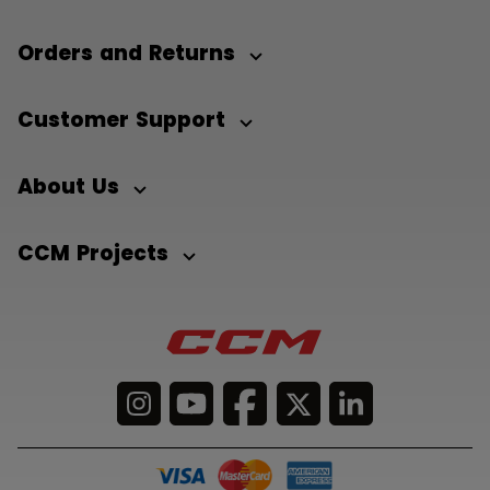
Orders and Returns
Customer Support
About Us
CCM Projects