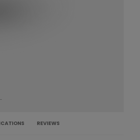
ICATIONS
REVIEWS