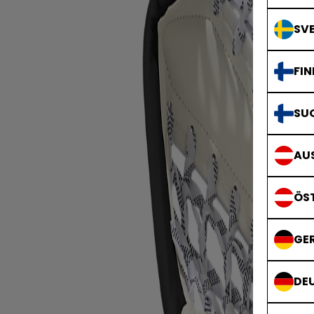
SVE
FIN
SU
AUS
ÖS
GE
DE