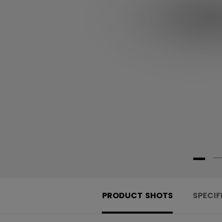
PRODUCT SHOTS
SPECIF