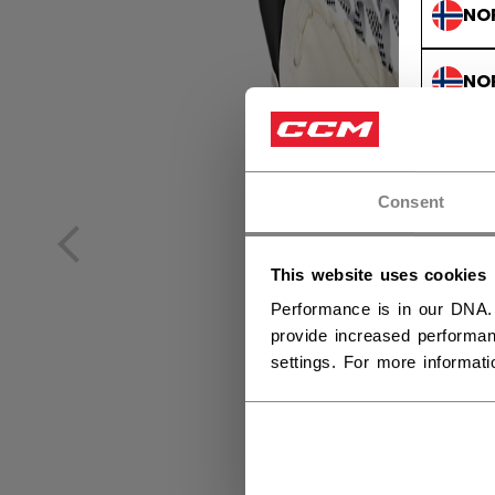
NO
NO
Consent
This website uses cookies
Performance is in our DNA.
provide increased performan
settings. For more informat