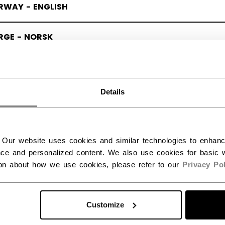
RWAY - ENGLISH
RGE - NORSK
Details
 Our website uses cookies and similar technologies to enhan
ce and personalized content. We also use cookies for basic w
ion about how we use cookies, please refer to our
Privacy Pol
Customize