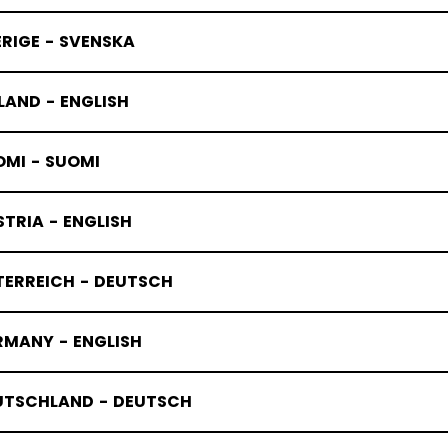
RIGE - SVENSKA
LAND - ENGLISH
OMI - SUOMI
TRIA - ENGLISH
TERREICH - DEUTSCH
RMANY - ENGLISH
UTSCHLAND - DEUTSCH