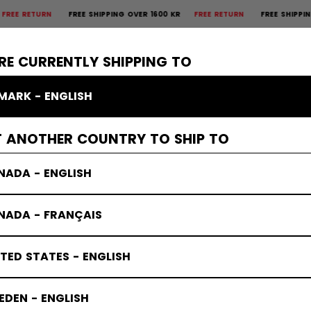
TURN
FREE SHIPPING OVER 1600 KR
FREE RETURN
FREE SHIPPING OVER
×
CTIVE
GOALIE
APPAREL
ACCESSORIES
BANDY
SALE
RE CURRENTLY SHIPPING TO
MARK - ENGLISH
T ANOTHER COUNTRY TO SHIP TO
NADA - ENGLISH
NADA - FRANÇAIS
TED STATES - ENGLISH
DEN - ENGLISH