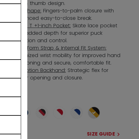
box & thumb design.
580 Shape:
Fingers-to-palm closure with
enhanced easy-to-close break.
Single T +1-inch Pocket:
Skate lace pocket
with added depth for superior puck
retention and control.
CrossForm Strap & Internal Fit System:
Optimized wrist mobility for improved hand
positioning and secure, comfortable fit.
FlexMotion Backhand:
Strategic flex for
better opening and closure.
COLOR
selected
SIZE
SIZE GUIDE