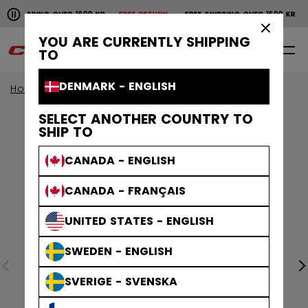
Pause the horizontal scroll animation.
SHIPPING OVER 1600 KR
FREE RETURN
FREE SHIPPING OVER 1600 KR
FR
Free shipping over 1600 kr
Free return
×
YOU ARE CURRENTLY SHIPPING
0
EN
TO
DENMARK - ENGLISH
Home
Goalie
goalie collection
EFLEX
SELECT ANOTHER COUNTRY TO
SHIP TO
CANADA - ENGLISH
CANADA - FRANÇAIS
UNITED STATES - ENGLISH
SWEDEN - ENGLISH
SVERIGE - SVENSKA