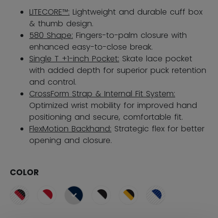
LITECORE™:
Lightweight and durable cuff box
& thumb design.
580 Shape:
Fingers-to-palm closure with
enhanced easy-to-close break.
Single T +1-inch Pocket:
Skate lace pocket
with added depth for superior puck retention
and control.
CrossForm Strap & Internal Fit System:
Optimized wrist mobility for improved hand
positioning and secure, comfortable fit.
FlexMotion Backhand:
Strategic flex for better
opening and closure.
COLOR
selected