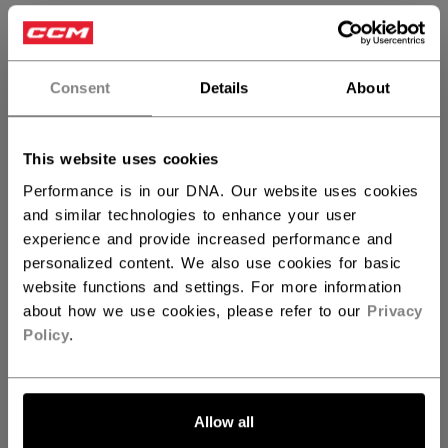
SIZE
SIZE GUIDE
REG
FR
Consent
Details
About
QUANTITY
This website uses cookies
Performance is in our DNA. Our website uses cookies
ADD TO BAG
and similar technologies to enhance your user
experience and provide increased performance and
FIND IN STORE
personalized content. We also use cookies for basic
website functions and settings. For more information
about how we use cookies, please refer to our
Privacy
Shipping policy
Free Returns
Policy
.
OPEN SOCIAL S
Allow all