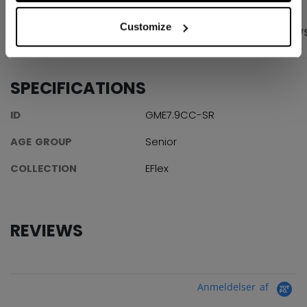
Customize
PRODUCT SHOTS
SPECIFICATIONS
REVIEW
SPECIFICATIONS
ID
GME7.9CC-SR
AGE GROUP
Senior
COLLECTION
EFlex
REVIEWS
Anmeldelser af