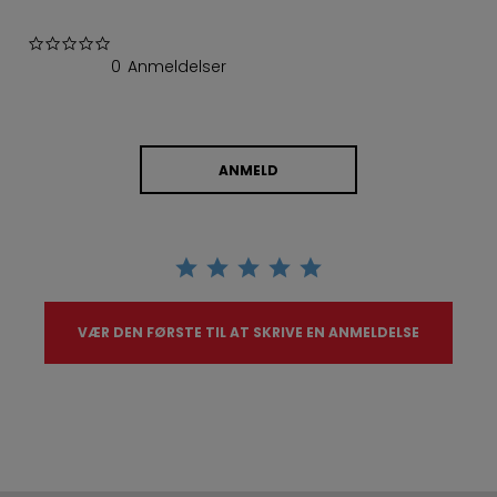
0.0 star rating
0 Anmeldelser
ANMELD
VÆR DEN FØRSTE TIL AT SKRIVE EN ANMELDELSE