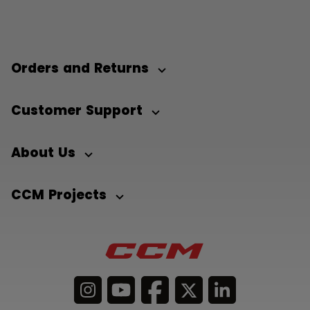
Orders and Returns
Customer Support
About Us
CCM Projects