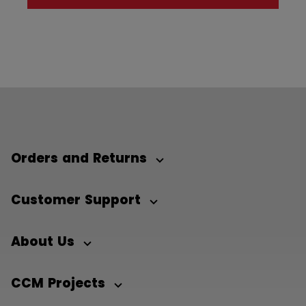
Orders and Returns
Customer Support
About Us
CCM Projects