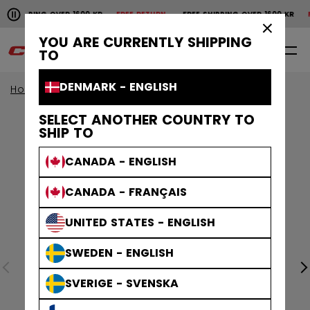
Pause the horizontal scroll animation.
HIPPING OVER 1600 KR
FREE RETURN
FREE SHIPPING OVER 1600 KR
FRE
Free shipping over 1600 kr
Free return
×
YOU ARE CURRENTLY SHIPPING
0
EN
TO
DENMARK - ENGLISH
Home
Goalie
goalie collection
EFLEX
SELECT ANOTHER COUNTRY TO
SHIP TO
CANADA - ENGLISH
CANADA - FRANÇAIS
UNITED STATES - ENGLISH
SWEDEN - ENGLISH
SVERIGE - SVENSKA