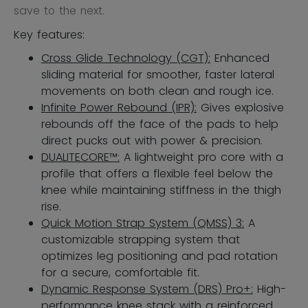
save to the next.
Key features:
Cross Glide Technology (CGT):
Enhanced
sliding material for smoother, faster lateral
movements on both clean and rough ice.
Infinite Power Rebound (IPR):
Gives explosive
rebounds off the face of the pads to help
direct pucks out with power & precision.
DUALITECORE™:
A lightweight pro core with a
profile that offers a flexible feel below the
knee while maintaining stiffness in the thigh
rise.
Quick Motion Strap System (QMSS) 3:
A
customizable strapping system that
optimizes leg positioning and pad rotation
for a secure, comfortable fit.
Dynamic Response System (DRS) Pro+:
High-
performance knee stack with a reinforced