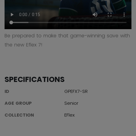
Be prepared to make that game-winning save with
the new Eflex 7!
SPECIFICATIONS
ID
GPEFX7-SR
AGE GROUP
Senior
COLLECTION
EFlex