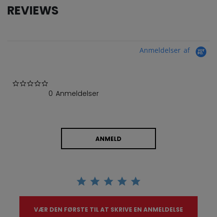
REVIEWS
Anmeldelser af
0.0 star rating
0 Anmeldelser
ANMELD
VÆR DEN FØRSTE TIL AT SKRIVE EN ANMELDELSE