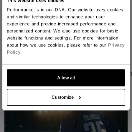
This website uses cookies
FIND IN STORE
Performance is in our DNA. Our website uses cookies
and similar technologies to enhance your user
Shipping policy
Free Returns
experience and provide increased performance and
personalized content. We also use cookies for basic
website functions and settings. For more information
OPEN SOCIAL S
about how we use cookies, please refer to our
Privacy
Policy
.
PRODUCT SHOTS
DESCRIPTION
SPECIFICA
Allow all
Customize