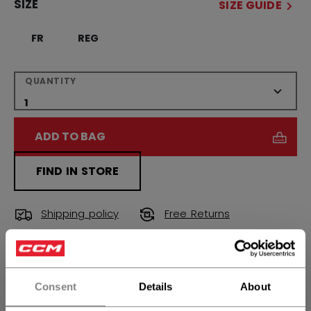
SIZE
SIZE GUIDE
FR
REG
QUANTITY
ADD TO BAG
FIND IN STORE
Shipping policy
Free Returns
OPEN SOCIAL S
Consent
Details
About