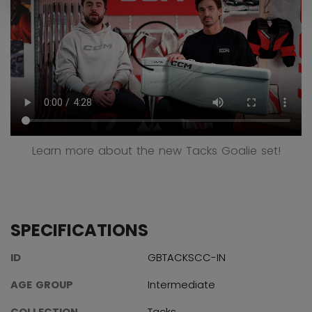
Learn more about the new Tacks Goalie set!
SPECIFICATIONS
ID
GBTACKSCC-IN
AGE GROUP
Intermediate
COLLECTION
Tacks