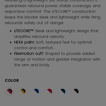
Featuring a lightweight yet sturdy construction, it
guarantees rebound power, stable coverage, and
responsive comfort. The LITECORE™ construction
keeps the blocker sleek and lightweight while firing
rebounds safely out of danger.
LITECORE™:
Sleek and lightweight design that
amplifies rebound velocity.
HEXA palm:
Soft, textured feel for optimal
control and comfort.
Flexmotion cuff:
Shaped to provide added
range of motion and greater integration with
the arm and body.
COLOR