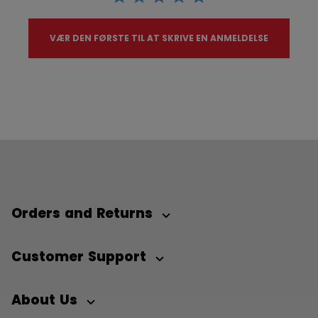
VÆR DEN FØRSTE TIL AT SKRIVE EN ANMELDELSE
Orders and Returns
Customer Support
About Us