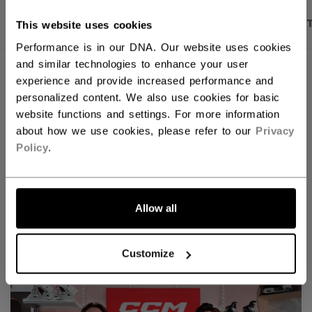
PRODUCT SHOTS
DESCRIPTION
SPECIFICA
This website uses cookies
Performance is in our DNA. Our website uses cookies
and similar technologies to enhance your user
experience and provide increased performance and
personalized content. We also use cookies for basic
website functions and settings. For more information
about how we use cookies, please refer to our
Privacy
Policy
.
Allow all
Discover the new Tacks goalie line!
Customize