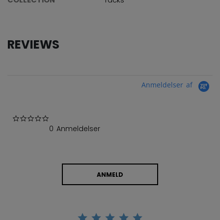
REVIEWS
Anmeldelser af
0.0 star rating
0 Anmeldelser
ANMELD