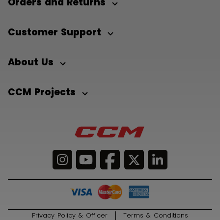
Orders and Returns
Customer Support
About Us
CCM Projects
Privacy Policy & Officer
Terms & Conditions