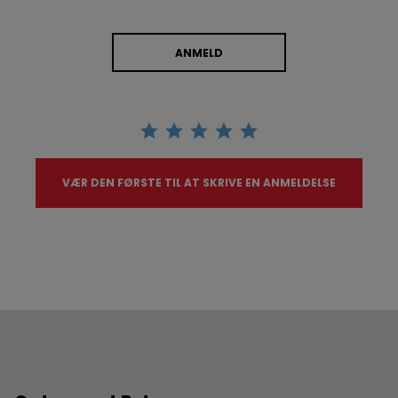
ANMELD
VÆR DEN FØRSTE TIL AT SKRIVE EN ANMELDELSE