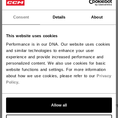
QUANTITY
Consent
Details
About
ADD TO BAG
This website uses cookies
FIND IN STORE
Performance is in our DNA. Our website uses cookies
and similar technologies to enhance your user
experience and provide increased performance and
Shipping policy
Free Returns
personalized content. We also use cookies for basic
website functions and settings. For more information
about how we use cookies, please refer to our
Privacy
OPEN SOCIAL S
Policy
.
Allow all
PRODUCT SHOTS
SPECIFICATIONS
REVIEW