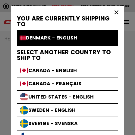
Pause the horizontal scroll animation.
SHIPPING OVER 1600 KR
FREE RETURN
FREE SHIPPING OVER 1600 KR
FR
Free shipping over 1600 kr
Free return
×
YOU ARE CURRENTLY SHIPPING
0
EN
TO
DENMARK - ENGLISH
Home
Apparel
Gamewear
Jerseys
SELECT ANOTHER COUNTRY TO
SHIP TO
CANADA - ENGLISH
CANADA - FRANÇAIS
UNITED STATES - ENGLISH
SWEDEN - ENGLISH
SVERIGE - SVENSKA