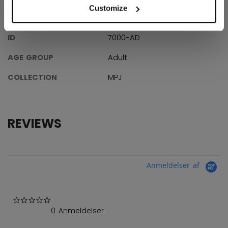
Customize
SPECIFICATIONS
ID
7000-AD
AGE GROUP
Adult
COLLECTION
MPJ
REVIEWS
Anmeldelser af
0.0 star rating
0 Anmeldelser