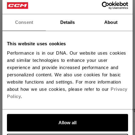
QUANTITY
Consent
Details
About
ADD TO BAG
FIND IN STORE
This website uses cookies
Performance is in our DNA. Our website uses cookies
Shipping policy
Free Returns
and similar technologies to enhance your user
experience and provide increased performance and
personalized content. We also use cookies for basic
OPEN SOCIAL S
website functions and settings. For more information
about how we use cookies, please refer to our
Privacy
Policy
.
PRODUCT SHOTS
SPECIFICATIONS
REVIEW
Allow all
SPECIFICATIONS