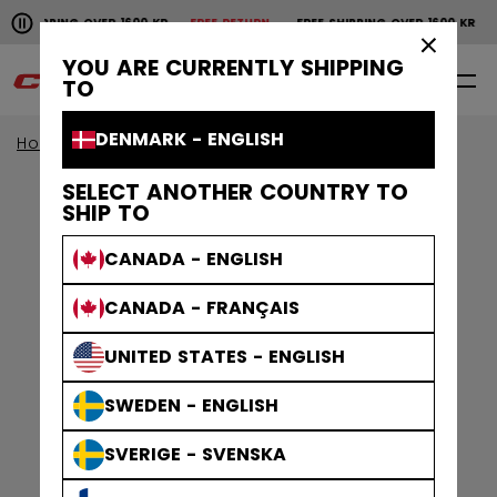
Pause the horizontal scroll animation.
SHIPPING OVER 1600 KR
FREE RETURN
FREE SHIPPING OVER 1600 KR
FR
Free shipping over 1600 kr
Free return
×
YOU ARE CURRENTLY SHIPPING
0
EN
TO
DENMARK - ENGLISH
Home
Apparel
Gamewear
Jerseys
SELECT ANOTHER COUNTRY TO
SHIP TO
CANADA - ENGLISH
CANADA - FRANÇAIS
UNITED STATES - ENGLISH
SWEDEN - ENGLISH
SVERIGE - SVENSKA