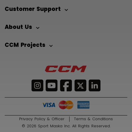
Customer Support
About Us
CCM Projects
Privacy Policy & Officer
Terms & Conditions
© 2026 Sport Maska Inc. All Rights Reserved.