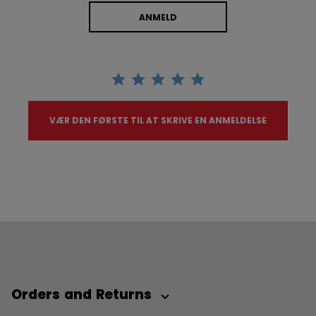
ANMELD
VÆR DEN FØRSTE TIL AT SKRIVE EN ANMELDELSE
Orders and Returns