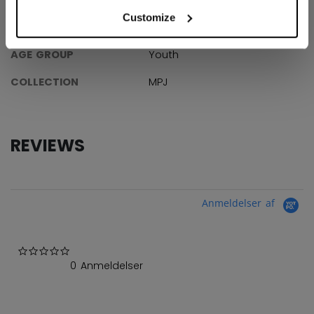
Customize
ID
7000-YT
AGE GROUP
Youth
COLLECTION
MPJ
REVIEWS
Anmeldelser af
0.0 star rating
0 Anmeldelser