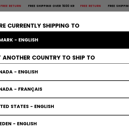
TURN
FREE SHIPPING OVER 1600 KR
FREE RETURN
FREE SHIPPING OVER
×
CTIVE
GOALIE
APPAREL
ACCESSORIES
BANDY
SALE
RE CURRENTLY SHIPPING TO
MARK - ENGLISH
T ANOTHER COUNTRY TO SHIP TO
NADA - ENGLISH
NADA - FRANÇAIS
TED STATES - ENGLISH
DEN - ENGLISH