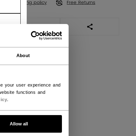
Shipping policy
Free Returns
OPEN SOCIAL SHAR
About
ce your user experience and
ebsite functions and
icy
.
Allow all