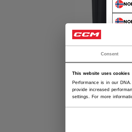
NO
NO
Consent
This website uses cookies
Performance is in our DNA.
provide increased performan
settings. For more informat