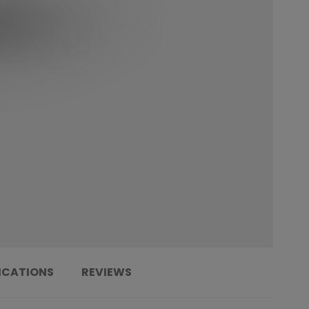
ICATIONS
REVIEWS