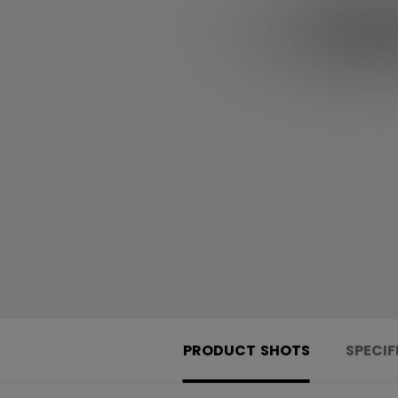
PRODUCT SHOTS
SPECIF