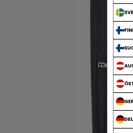
SVE
FIN
SU
AUS
ÖS
GE
DE