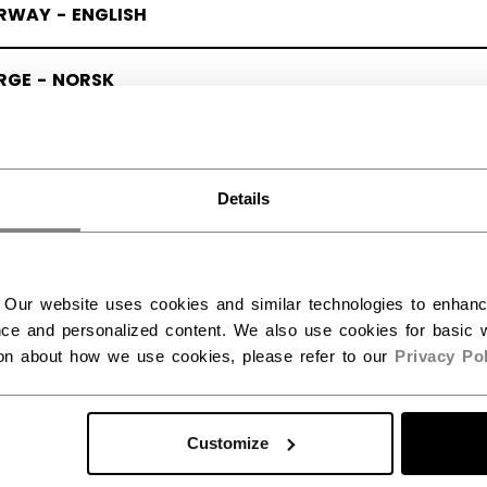
RWAY - ENGLISH
RGE - NORSK
Details
 Our website uses cookies and similar technologies to enhan
ce and personalized content. We also use cookies for basic w
ion about how we use cookies, please refer to our
Privacy Pol
Customize