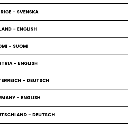
RIGE - SVENSKA
LAND - ENGLISH
OMI - SUOMI
TRIA - ENGLISH
TERREICH - DEUTSCH
RMANY - ENGLISH
UTSCHLAND - DEUTSCH