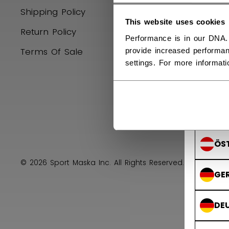
Shipping Policy
Hockey E
SVE
This website uses cookies
Return Policy
Product R
Performance is in our DNA.
Terms Of Sale
Upcoming
provide increased performan
FIN
settings. For more informat
SU
AUS
ÖS
© 2026 Sport Maska Inc. All Rights Reserved.
Privacy 
GE
DE