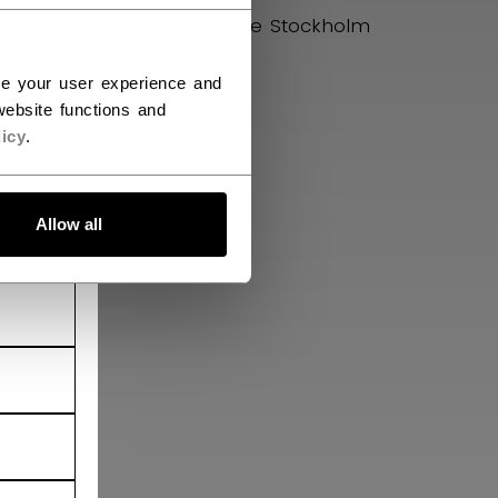
uman
Hockey House Stockholm
ce your user experience and
ebsite functions and
icy
.
Allow all