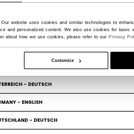
quipment Guides
Modern Slavery And H
RIGE - SVENSKA
Trafficking Act
ecall
 Our website uses cookies and similar technologies to enhan
Launches
 Launches
ce and personalized content. We also use cookies for basic w
LAND - ENGLISH
Distributors
ion about how we use cookies, please refer to our
Privacy Pol
OMI - SUOMI
Whistleblowing
Customize
TRIA - ENGLISH
TERREICH - DEUTSCH
Policy & Officer
Terms & Conditions
RMANY - ENGLISH
UTSCHLAND - DEUTSCH