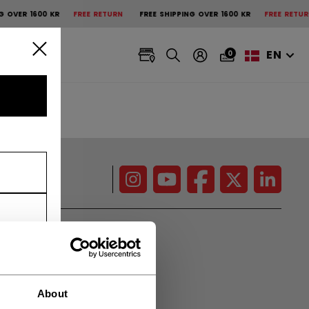
OVER 1600 KR
FREE RETURN
FREE SHIPPING OVER 1600 KR
FREE RETURN
EN
0
CCM Projects
Pro Players
About
Press Box