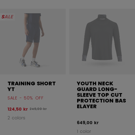
SALE
TRAINING SHORT
YOUTH NECK
YT
GUARD LONG-
SLEEVE TOP CUT
SALE - 50% OFF
PROTECTION BAS
ELAYER
124,50 kr
Original price before discount was
249,00 kr
2 colors
649,00 kr
1 color