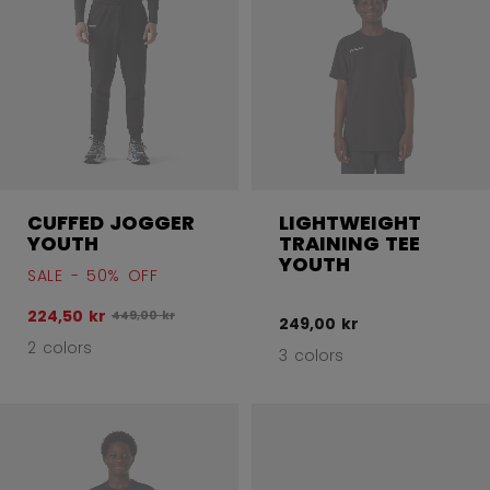
CUFFED JOGGER
LIGHTWEIGHT
YOUTH
TRAINING TEE
YOUTH
SALE - 50% OFF
224,50 kr
Original price before discount was
449,00 kr
249,00 kr
2 colors
3 colors