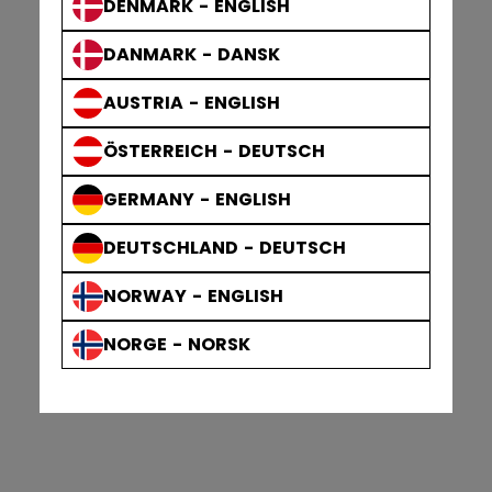
DENMARK - ENGLISH
DANMARK - DANSK
AUSTRIA - ENGLISH
ÖSTERREICH - DEUTSCH
GERMANY - ENGLISH
DEUTSCHLAND - DEUTSCH
NORWAY - ENGLISH
NORGE - NORSK