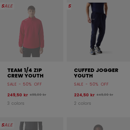
SALE
SALE
TEAM 1/4 ZIP
CUFFED JOGGER
CREW YOUTH
YOUTH
SALE - 50% OFF
SALE - 50% OFF
249,50 kr
224,50 kr
Original price before discount was
Original price bef
499,00 kr
449,00 kr
3 colors
2 colors
SALE