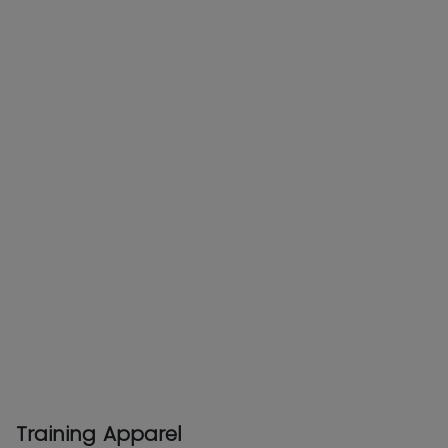
Training Apparel