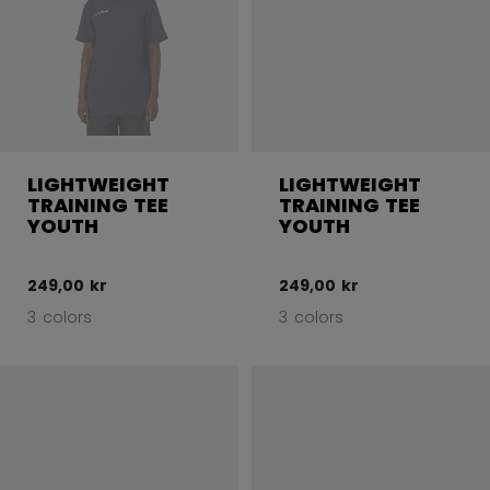
LIGHTWEIGHT
LIGHTWEIGHT
TRAINING TEE
TRAINING TEE
YOUTH
YOUTH
249,00 kr
249,00 kr
3 colors
3 colors