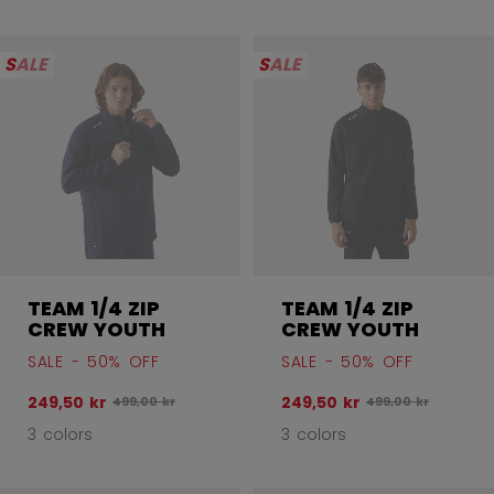
SALE
SALE
TEAM 1/4 ZIP
TEAM 1/4 ZIP
CREW YOUTH
CREW YOUTH
SALE - 50% OFF
SALE - 50% OFF
249,50 kr
249,50 kr
Original price before discount was
Original price bef
499,00 kr
499,00 kr
3 colors
3 colors