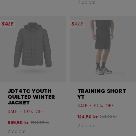
2 colors
SALE
SALE
JDT4TC YOUTH
TRAINING SHORT
QUILTED WINTER
YT
JACKET
SALE - 50% OFF
SALE - 50% OFF
124,50 kr
Original price befo
249,00 kr
699,50 kr
Original price before discount was
1399,00 kr
2 colors
2 colors