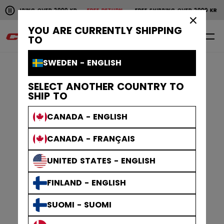
Pause the horizontal scroll animation.
NG OVER 2000 KR
FREE RETURN
FREE SHIPPING OVER 2000 KR
FREE RE
Free shipping over 2000 kr
Free return
×
YOU ARE CURRENTLY SHIPPING
0
EN
TO
SWEDEN - ENGLISH
SELECT ANOTHER COUNTRY TO
SHIP TO
CANADA - ENGLISH
CANADA - FRANÇAIS
UNITED STATES - ENGLISH
FINLAND - ENGLISH
SUOMI - SUOMI