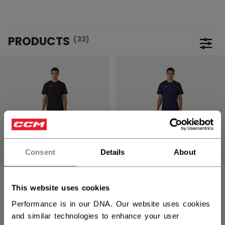
PRODUCTS
(33)
Open 
Consent
Details
About
TRAINING
TRAINING
DRYLANDKIT KIT
DRYLANDKIT KIT
This website uses cookies
YOUTH
YOUTH
Performance is in our DNA. Our website uses cookies
and similar technologies to enhance your user