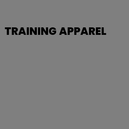
TRAINING APPAREL