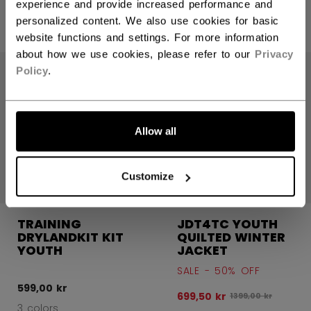
599,00 kr
599,00 kr
experience and provide increased performance and
personalized content. We also use cookies for basic
3 colors
3 colors
website functions and settings. For more information
about how we use cookies, please refer to our
Privacy
SALE
Policy
.
Allow all
Customize
TRAINING
JDT4TC YOUTH
DRYLANDKIT KIT
QUILTED WINTER
YOUTH
JACKET
SALE - 50% OFF
599,00 kr
699,50 kr
Original price bef
1399,00 kr
3 colors