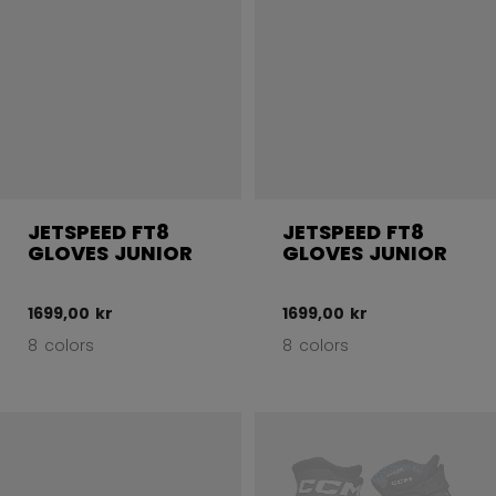
JETSPEED FT8
JETSPEED FT8
GLOVES JUNIOR
GLOVES JUNIOR
1699,00 kr
1699,00 kr
8 colors
8 colors