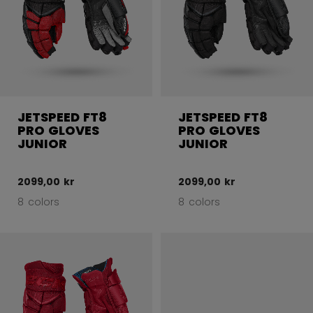
JETSPEED FT8
JETSPEED FT8
PRO GLOVES
PRO GLOVES
JUNIOR
JUNIOR
2099,00 kr
2099,00 kr
8 colors
8 colors