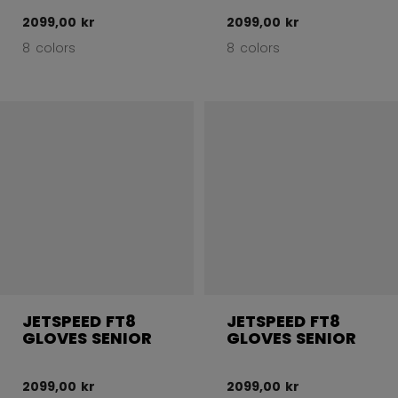
2099,00 kr
2099,00 kr
8 colors
8 colors
JETSPEED FT8
JETSPEED FT8
GLOVES SENIOR
GLOVES SENIOR
2099,00 kr
2099,00 kr