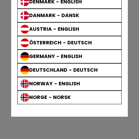
DENMARK - ENGLISH
DANMARK - DANSK
AUSTRIA - ENGLISH
ÖSTERREICH - DEUTSCH
GERMANY - ENGLISH
DEUTSCHLAND - DEUTSCH
NORWAY - ENGLISH
NORGE - NORSK