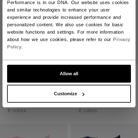
Performance is in our DNA. Our website uses cookies
and similar technologies to enhance your user
experience and provide increased performance and
personalized content. We also use cookies for basic
website functions and settings. For more information
about how we use cookies, please refer to our
Privacy
Policy
.
JETSPEED FT8
JETSPEED FT8
Allow all
PRO GLOVES
PRO GLOVES
SENIOR
SENIOR
Customize
2499,00 kr
2499,00 kr
8 colors
8 colors