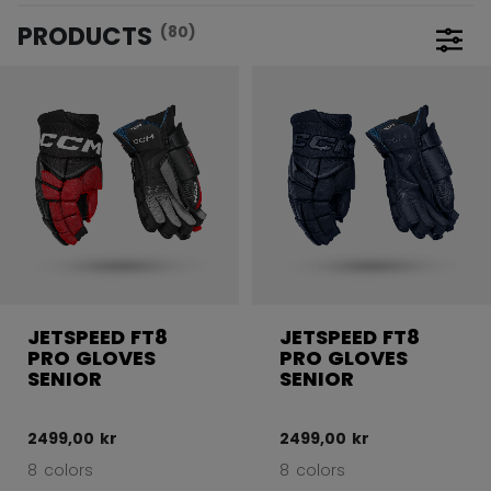
PRODUCTS
(80)
Open 
JETSPEED FT8
JETSPEED FT8
PRO GLOVES
PRO GLOVES
SENIOR
SENIOR
2499,00 kr
2499,00 kr
8 colors
8 colors