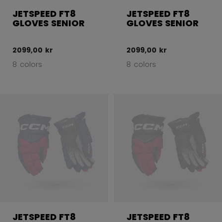
JETSPEED FT8
JETSPEED FT8
GLOVES SENIOR
GLOVES SENIOR
2099,00 kr
2099,00 kr
8 colors
8 colors
JETSPEED FT8
JETSPEED FT8