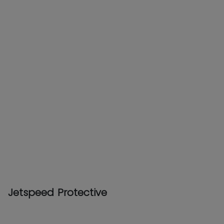
Jetspeed Protective