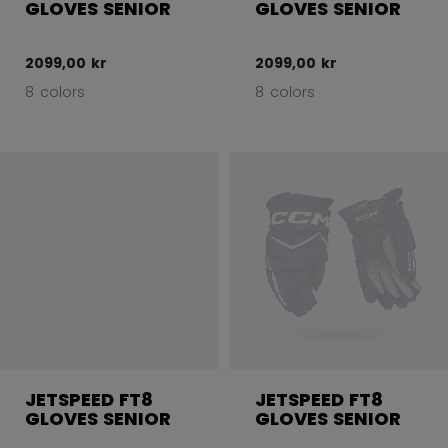
GLOVES SENIOR
GLOVES SENIOR
2099,00 kr
2099,00 kr
8 colors
8 colors
JETSPEED FT8
JETSPEED FT8
GLOVES SENIOR
GLOVES SENIOR