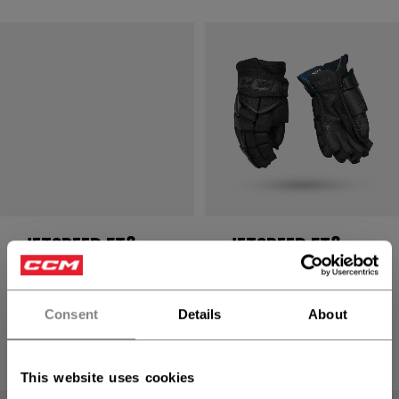
JETSPEED FT8
JETSPEED FT8
PRO GLOVES
PRO GLOVES
SENIOR
SENIOR
Consent
Details
About
2499,00 kr
2499,00 kr
8 colors
8 colors
This website uses cookies