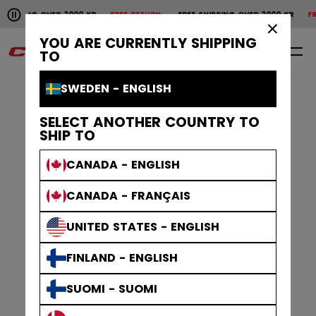
Pause the horizontal scroll animation.
ER 2000 KR
FREE RETURN
FREE SHIPPING OVER 2000 KR
FREE RETURN
FR
Free shipping over 2000 kr
Free return
×
YOU ARE CURRENTLY SHIPPING
0
EN
TO
SWEDEN - ENGLISH
SELECT ANOTHER COUNTRY TO
SHIP TO
CANADA - ENGLISH
CANADA - FRANÇAIS
UNITED STATES - ENGLISH
FINLAND - ENGLISH
SUOMI - SUOMI