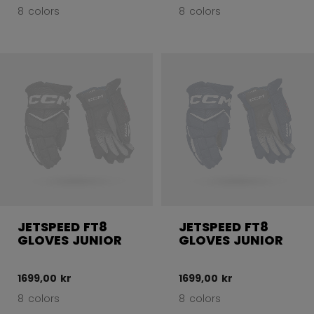
8 colors
8 colors
JETSPEED FT8
JETSPEED FT8
GLOVES JUNIOR
GLOVES JUNIOR
1699,00 kr
1699,00 kr
8 colors
8 colors