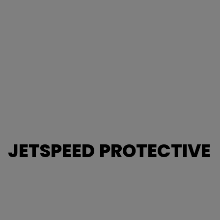
JETSPEED PROTECTIVE