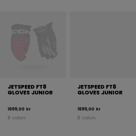
JETSPEED FT8
JETSPEED FT8
GLOVES JUNIOR
GLOVES JUNIOR
1699,00 kr
1699,00 kr
8 colors
8 colors