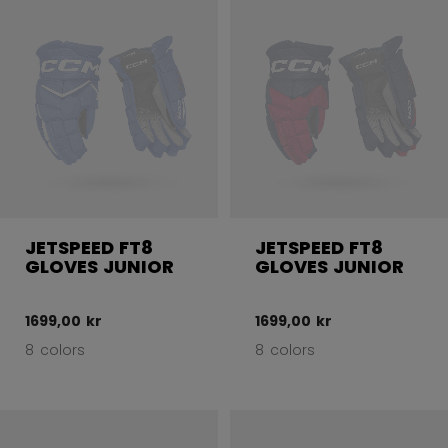
JETSPEED FT8
JETSPEED FT8
GLOVES JUNIOR
GLOVES JUNIOR
1699,00 kr
1699,00 kr
8 colors
8 colors