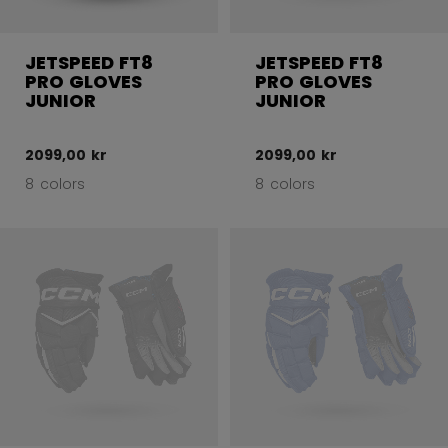
JETSPEED FT8
JETSPEED FT8
PRO GLOVES
PRO GLOVES
JUNIOR
JUNIOR
2099,00 kr
2099,00 kr
8 colors
8 colors