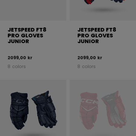
JETSPEED FT8
JETSPEED FT8
PRO GLOVES
PRO GLOVES
JUNIOR
JUNIOR
2099,00 kr
2099,00 kr
8 colors
8 colors