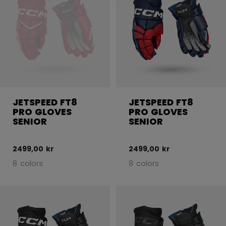
JETSPEED FT8
JETSPEED FT8
PRO GLOVES
PRO GLOVES
SENIOR
SENIOR
2499,00 kr
2499,00 kr
8 colors
8 colors