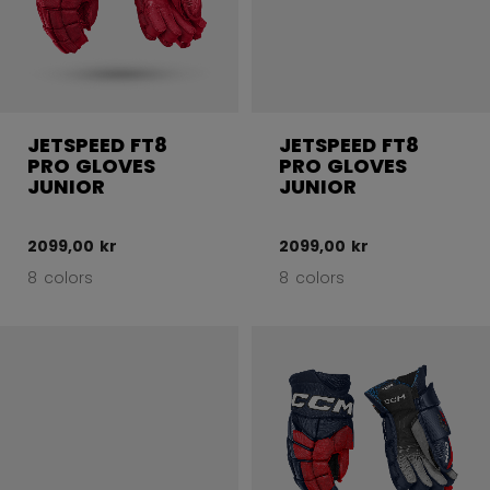
JETSPEED FT8
JETSPEED FT8
PRO GLOVES
PRO GLOVES
JUNIOR
JUNIOR
2099,00 kr
2099,00 kr
8 colors
8 colors