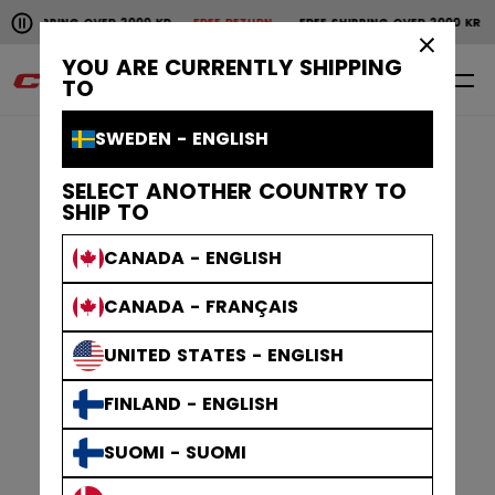
Pause the horizontal scroll animation.
SHIPPING OVER 2000 KR
FREE RETURN
FREE SHIPPING OVER 2000 KR
F
Free shipping over 2000 kr
Free return
×
YOU ARE CURRENTLY SHIPPING
0
EN
TO
SWEDEN - ENGLISH
SELECT ANOTHER COUNTRY TO
SHIP TO
CANADA - ENGLISH
CANADA - FRANÇAIS
UNITED STATES - ENGLISH
FINLAND - ENGLISH
SUOMI - SUOMI