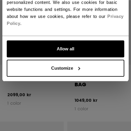
Open 
personalized content. We also use cookies for basic
website functions and settings. For more information
about how we use cookies, please refer to our
Privacy
Policy
.
Allow all
Customize
580 GOALIE
GOALIE BAGS
WHEEL BAG 40"
GOALIE CARRY
BAG
2099,00 kr
1049,00 kr
1 color
1 color