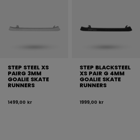
STEP STEEL XS
STEP BLACKSTEEL
PAIRG 3MM
XS PAIR G 4MM
GOALIE SKATE
GOALIE SKATE
RUNNERS
RUNNERS
1499,00 kr
1999,00 kr