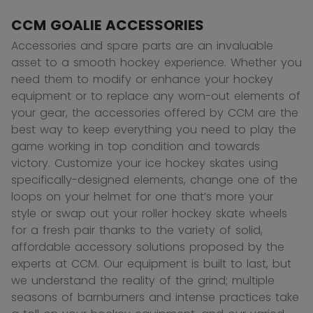
CCM GOALIE ACCESSORIES
Accessories and spare parts are an invaluable
asset to a smooth hockey experience. Whether you
need them to modify or enhance your hockey
equipment or to replace any worn-out elements of
your gear, the accessories offered by CCM are the
best way to keep everything you need to play the
game working in top condition and towards
victory. Customize your ice hockey skates using
specifically-designed elements, change one of the
loops on your helmet for one that’s more your
style or swap out your roller hockey skate wheels
for a fresh pair thanks to the variety of solid,
affordable accessory solutions proposed by the
experts at CCM. Our equipment is built to last, but
we understand the reality of the grind; multiple
seasons of barnburners and intense practices take