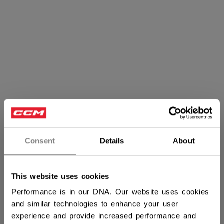
Consent
Details
About
Goalie Accessories
This website uses cookies
Performance is in our DNA. Our website uses cookies
and similar technologies to enhance your user
PRODUCTS
(4)
experience and provide increased performance and