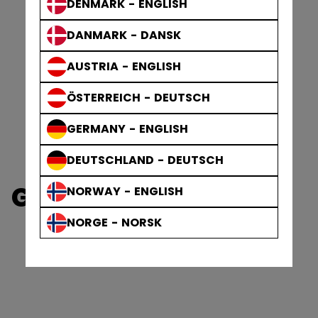
DENMARK - ENGLISH
DANMARK - DANSK
AUSTRIA - ENGLISH
ÖSTERREICH - DEUTSCH
GERMANY - ENGLISH
DEUTSCHLAND - DEUTSCH
GOALIE ACCESSORIES
NORWAY - ENGLISH
NORGE - NORSK