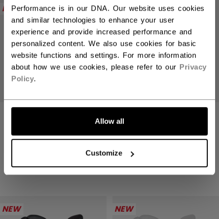
NEW
NEW
Performance is in our DNA. Our website uses cookies
and similar technologies to enhance your user
experience and provide increased performance and
personalized content. We also use cookies for basic
website functions and settings. For more information
about how we use cookies, please refer to our
Privacy
Policy
.
TACKS XR PRO
TACKS XR PRO
Allow all
GLOVES SENIOR
GLOVES SENIOR
2499,00 kr
2499,00 kr
Customize
4 colors
4 colors
NEW
NEW