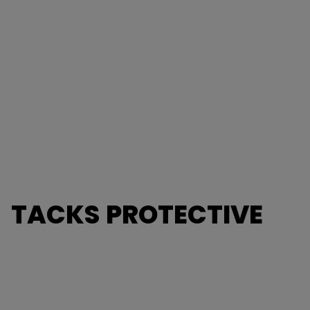
TACKS PROTECTIVE