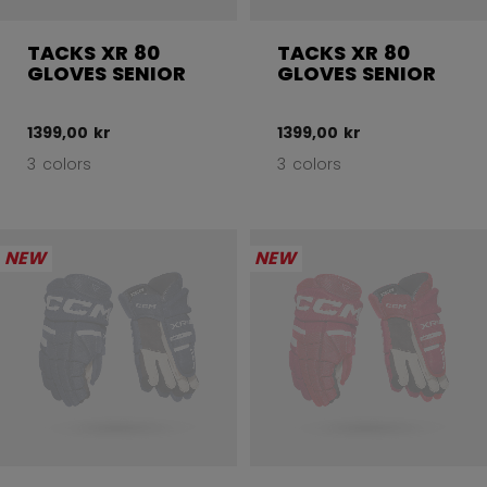
TACKS XR 80
TACKS XR 80
GLOVES SENIOR
GLOVES SENIOR
1399,00 kr
1399,00 kr
3 colors
3 colors
NEW
NEW