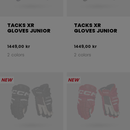
TACKS XR
TACKS XR
GLOVES JUNIOR
GLOVES JUNIOR
1449,00 kr
1449,00 kr
2 colors
2 colors
NEW
NEW