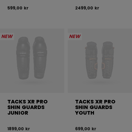
599,00 kr
2499,00 kr
NEW
NEW
TACKS XR PRO
TACKS XR PRO
SHIN GUARDS
SHIN GUARDS
JUNIOR
YOUTH
1899,00 kr
699,00 kr