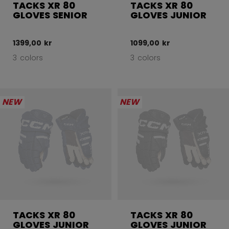
TACKS XR 80
TACKS XR 80
GLOVES SENIOR
GLOVES JUNIOR
1399,00 kr
1099,00 kr
3 colors
3 colors
NEW
NEW
TACKS XR 80
TACKS XR 80
GLOVES JUNIOR
GLOVES JUNIOR