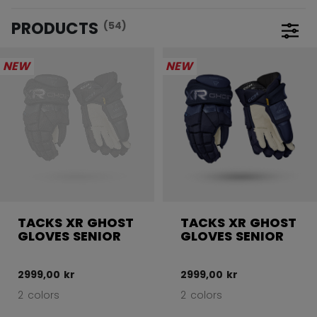
PRODUCTS
(54)
Open 
NEW
NEW
TACKS XR GHOST
TACKS XR GHOST
GLOVES SENIOR
GLOVES SENIOR
2999,00 kr
2999,00 kr
2 colors
2 colors