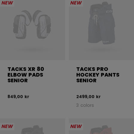
NEW
NEW
TACKS XR 80
TACKS PRO
ELBOW PADS
HOCKEY PANTS
SENIOR
SENIOR
849,00 kr
2499,00 kr
3 colors
NEW
NEW