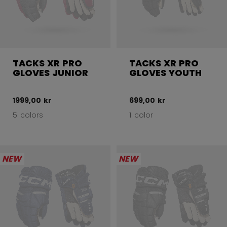
TACKS XR PRO
TACKS XR PRO
GLOVES JUNIOR
GLOVES YOUTH
1999,00 kr
699,00 kr
5 colors
1 color
NEW
NEW