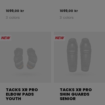
1099,00 kr
1099,00 kr
3 colors
3 colors
NEW
NEW
TACKS XR PRO
TACKS XR PRO
ELBOW PADS
SHIN GUARDS
YOUTH
SENIOR