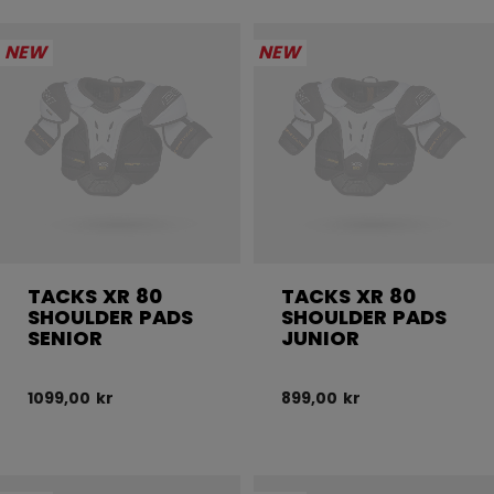
NEW
NEW
TACKS XR 80
TACKS XR 80
SHOULDER PADS
SHOULDER PADS
SENIOR
JUNIOR
1099,00 kr
899,00 kr