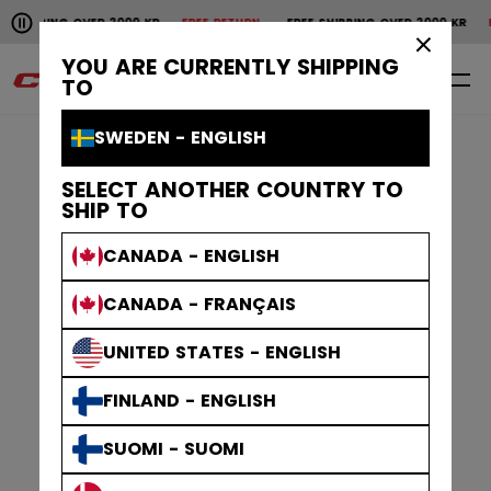
Pause the horizontal scroll animation.
PPING OVER 2000 KR
FREE RETURN
FREE SHIPPING OVER 2000 KR
FREE
Free shipping over 2000 kr
Free return
×
YOU ARE CURRENTLY SHIPPING
0
EN
TO
SWEDEN - ENGLISH
SELECT ANOTHER COUNTRY TO
SHIP TO
CANADA - ENGLISH
CANADA - FRANÇAIS
UNITED STATES - ENGLISH
FINLAND - ENGLISH
SUOMI - SUOMI