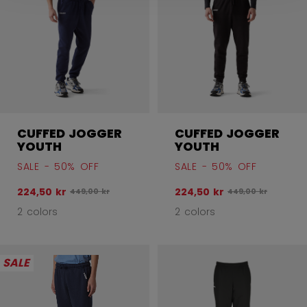
CUFFED JOGGER
CUFFED JOGGER
YOUTH
YOUTH
SALE - 50% OFF
SALE - 50% OFF
224,50 kr
224,50 kr
Original price before discount was
Original price bef
449,00 kr
449,00 kr
2 colors
2 colors
SALE