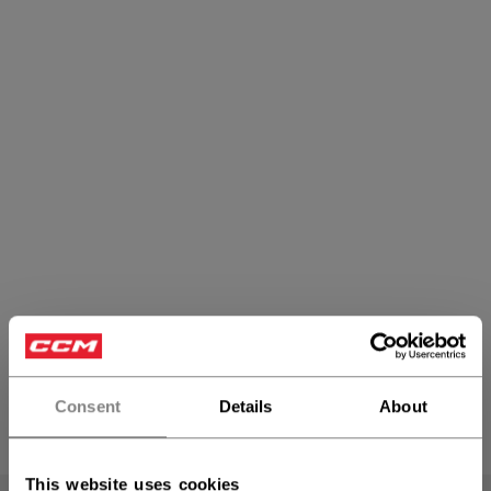
Bottoms
Consent
Details
About
PRODUCTS
(17)
Open 
This website uses cookies