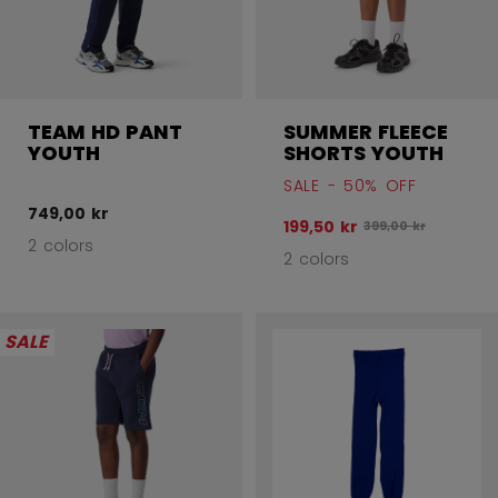
TEAM HD PANT
SUMMER FLEECE
YOUTH
SHORTS YOUTH
SALE - 50% OFF
749,00 kr
199,50 kr
Original price befo
399,00 kr
2 colors
2 colors
SALE