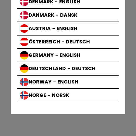
DENMARK - ENGLISH
DANMARK - DANSK
AUSTRIA - ENGLISH
ÖSTERREICH - DEUTSCH
GERMANY - ENGLISH
DEUTSCHLAND - DEUTSCH
NORWAY - ENGLISH
NORGE - NORSK