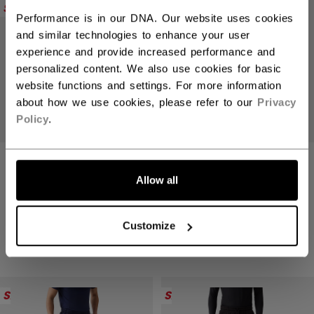
SALE
SALE
Performance is in our DNA. Our website uses cookies
and similar technologies to enhance your user
experience and provide increased performance and
personalized content. We also use cookies for basic
website functions and settings. For more information
about how we use cookies, please refer to our
Privacy
Policy
.
TRAINING SHORT
TRAINING SHORT
YT
YT
Allow all
SALE - 50% OFF
SALE - 50% OFF
124,50 kr
124,50 kr
Original price before discount was
Original price befo
249,00 kr
249,00 kr
Customize
2 colors
2 colors
SALE
SALE