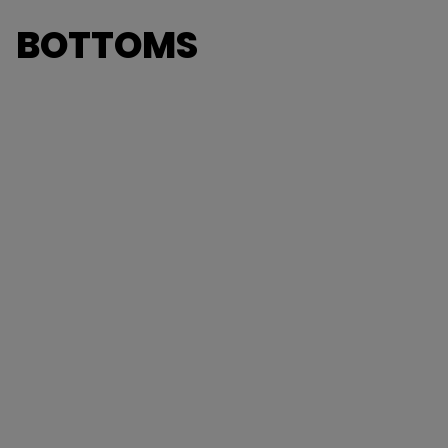
BOTTOMS