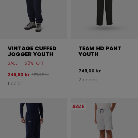
VINTAGE CUFFED
TEAM HD PANT
JOGGER YOUTH
YOUTH
SALE - 50% OFF
749,00 kr
249,50 kr
Original price before discount was
499,00 kr
2 colors
1 color
SALE