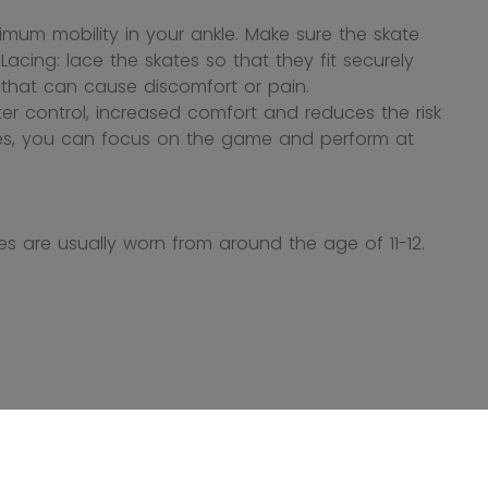
mum mobility in your ankle. Make sure the skate
cing: lace the skates so that they fit securely
s that can cause discomfort or pain.
ter control, increased comfort and reduces the risk
ates, you can focus on the game and perform at
s are usually worn from around the age of 11-12.