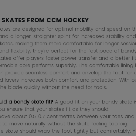
 SKATES FROM CCM HOCKEY
ates are designed for optimal mobility and speed on the
and a longer, straighter splint for increased stability an
kates, making them more comfortable for longer session
and flexibility, they're perfect for the fast pace of ba
tes offer players faster power transfer and a better fit,
rmable core performs superbly. The comfortable lining is
on provide seamless comfort and envelop the foot for u
ed layers increases both comfort and protection. With ou
he blade quickly without the need for tools.
ld a bandy skate fit?
A good fit on your bandy skate i
ou ensure that your skates fit as they should:
leave about 0.5-0.7 centimetres between your toes and t
t to move naturally without the skate feeling too big.
he skate should wrap the foot tightly but comfortably. Yo