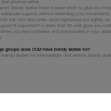
 feel pinched either.
pport: Bandy skates have a lower shaft to give you maxi
 adequate support without restricting your movements. La
oth the foot and ankle. Avoid tightening too tightly, a
 good fit important? A skate that fits well gives you bet
y. When you feel confident and comfortable in your sk
t.
ge groups does CCM have bandy skates for?
bandy skates for intermediate and seniors. Bandy skate