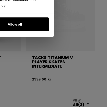
icy
.
Allow all
Y
TACKS TITANIUM V
PLAYER SKATES
INTERMEDIATE
2999,00 kr
VIEW