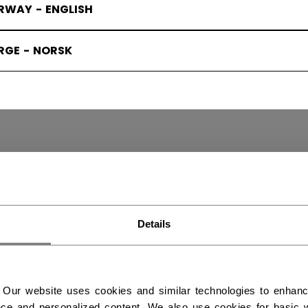
RWAY - ENGLISH
RGE - NORSK
Y SKATES
(3)
Details
 Our website uses cookies and similar technologies to enhan
ce and personalized content. We also use cookies for basic w