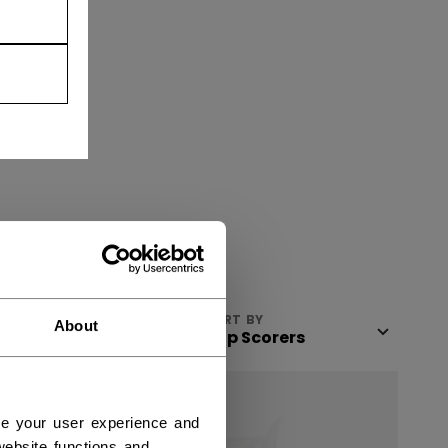
VIEW
SORT BY
About
ce your user experience and
ebsite functions and