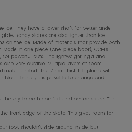
 ice. They have a lower shaft for better ankle
d glide. Bandy skates are also lighter than ice
s on the ice. Made of materials that provide both
ndy. Made in one piece (one-piece boot), CCM's
 for powerful cuts. The lightweight, rigid and
 also very durable. Multiple layers of foam
ltimate comfort. The 7 mm thick felt plume with
r blade holder, it is possible to change and
s the key to both comfort and performance. This
he front edge of the skate. This gives room for
ur foot shouldn't slide around inside, but