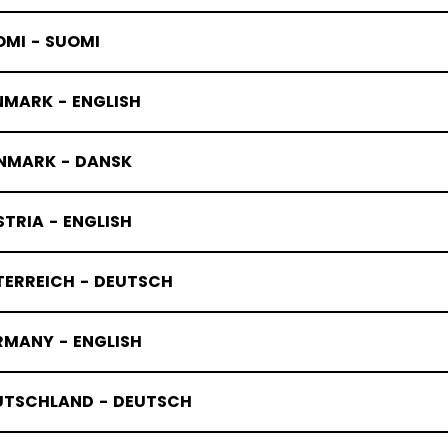
OMI - SUOMI
NMARK - ENGLISH
ANDY SKAT
NMARK - DANSK
TRIA - ENGLISH
TERREICH - DEUTSCH
RMANY - ENGLISH
UTSCHLAND - DEUTSCH