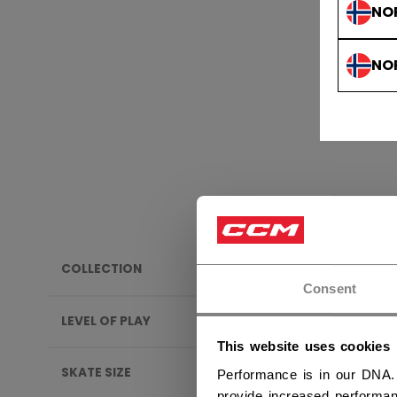
NO
NO
COLLECTION
BAND
Consent
LEVEL OF PLAY
This website uses cookies
SKATE SIZE
Performance is in our DNA.
provide increased performan