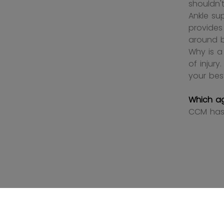
shouldn't
Ankle su
provides
around b
Why is a
of injur
your bes
Which a
CCM has 