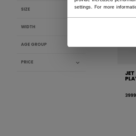
settings. For more informat
SIZE
WIDTH
AGE GROUP
PRICE
JET
PLA
3999