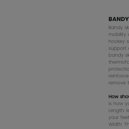
BANDY
Bandy sk
mobility 
hockey s
support 
bandy ska
thermofo
protecti
reinforc
remove t
How shou
is how y
Length: 
your fee
Width: T