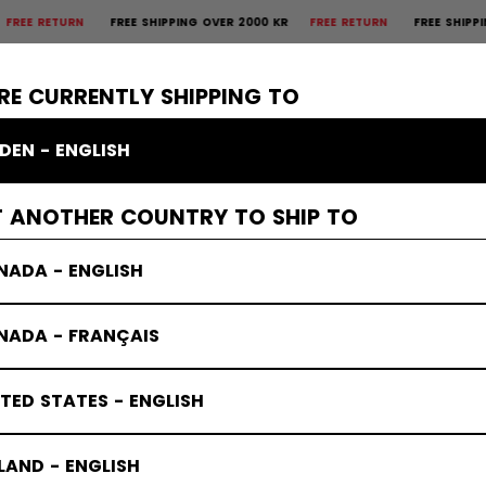
URN
FREE SHIPPING OVER 2000 KR
FREE RETURN
FREE SHIPPING OVER
×
CTIVE
GOALIE
APPAREL
ACCESSORIES
BANDY
SALE
RE CURRENTLY SHIPPING TO
DEN - ENGLISH
T ANOTHER COUNTRY TO SHIP TO
NADA - ENGLISH
NADA - FRANÇAIS
TED STATES - ENGLISH
LAND - ENGLISH