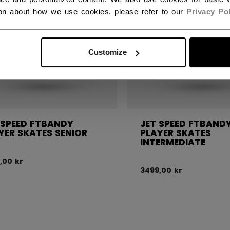
ion about how we use cookies, please refer to our
Privacy Pol
Customize
 SPEED FTBANDY
JET SPEED FTBAND
YER SKATES SENIOR
PLAYER SKATES
INTERMEDIATE
,00 kr
3499,00 kr