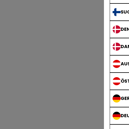
SU
DE
B
DA
AUS
ÖS
GE
DE