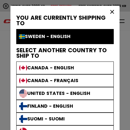
Pause the horizontal scroll animation.
SHIPPING OVER 2000 KR
FREE RETURN
FREE SHIPPING OVER 2000 KR
F
Free shipping over 2000 kr
Free return
×
YOU ARE CURRENTLY SHIPPING
0
EN
TO
SWEDEN - ENGLISH
SELECT ANOTHER COUNTRY TO
SHIP TO
CANADA - ENGLISH
CANADA - FRANÇAIS
UNITED STATES - ENGLISH
FINLAND - ENGLISH
SUOMI - SUOMI