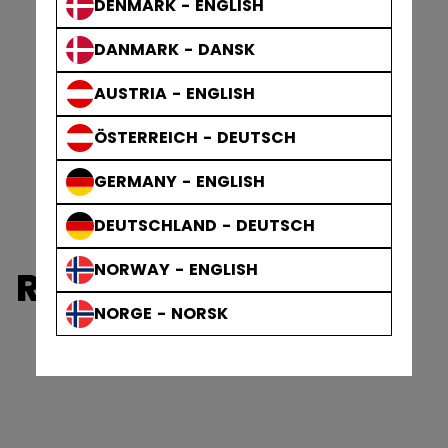
DENMARK - ENGLISH
DANMARK - DANSK
AUSTRIA - ENGLISH
ÖSTERREICH - DEUTSCH
GERMANY - ENGLISH
DEUTSCHLAND - DEUTSCH
NORWAY - ENGLISH
REFEREE PROTECTIVE
NORGE - NORSK