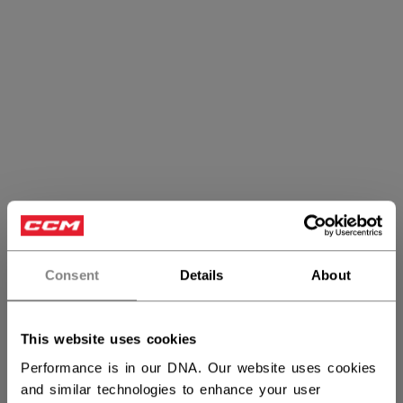
Consent
Details
About
Referee Protective
This website uses cookies
Performance is in our DNA. Our website uses cookies
and similar technologies to enhance your user
PRODUCTS
(4)