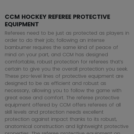
CCM HOCKEY REFEREE PROTECTIVE
EQUIPMENT
Referees need to be just as protected as players in
order to do their job; following an intense
barnburner requires the same kind of peace of
mind on your part, and CCM has designed
comfortable, robust protection for referees that’s
certain to give you the overall protection you seek.
These pro-level lines of protective equipment are
designed to be as efficient and robust as
necessary, allowing you to follow the game with
great ease and comfort. The referee protective
equipment offered by CCM offers referees of all
skill levels and protection needs excellent
protection against impact thanks to its robust,
anatomical construction and lightweight protective
properties. The referee protective equipment on