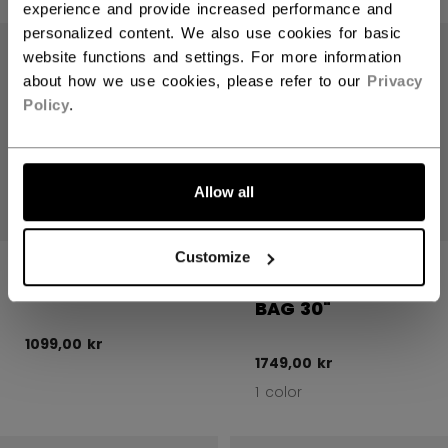
experience and provide increased performance and
Open 
personalized content. We also use cookies for basic
website functions and settings. For more information
about how we use cookies, please refer to our
Privacy
Policy
.
Allow all
Customize
REFEREE SHIN
REFEREE
GUARDS SENIOR
OFFICIALS WHEEL
BAG 30"
1099,00 kr
1749,00 kr
1 color