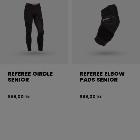
REFEREE GIRDLE
REFEREE ELBOW
SENIOR
PADS SENIOR
899,00 kr
599,00 kr