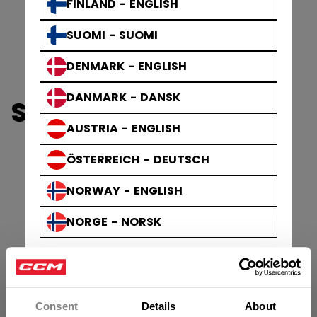
FINLAND - ENGLISH
SUOMI - SUOMI
DENMARK - ENGLISH
DANMARK - DANSK
SHOULDER PADS
AUSTRIA - ENGLISH
ÖSTERREICH - DEUTSCH
NORWAY - ENGLISH
NORGE - NORSK
Consent
Details
About