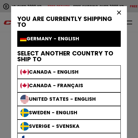
Pause the horizontal scroll animation.
SHIPPING OVER 2000 KR
FREE RETURN
FREE SHIPPING OVER 2000 KR
FREE 
Free shipping over 2000 kr
Free return
×
YOU ARE CURRENTLY SHIPPING
0
EN
TO
GERMANY - ENGLISH
SELECT ANOTHER COUNTRY TO
SHIP TO
CANADA - ENGLISH
CANADA - FRANÇAIS
UNITED STATES - ENGLISH
SWEDEN - ENGLISH
SVERIGE - SVENSKA