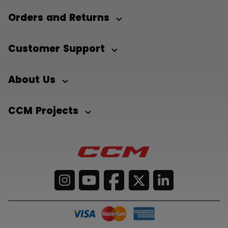
Orders and Returns
Customer Support
About Us
CCM Projects