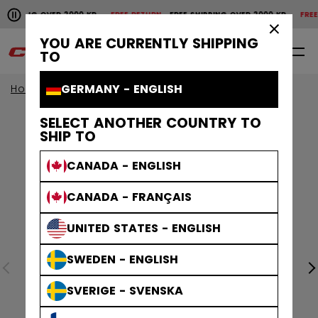
Pause the horizontal scroll animation.
HIPPING OVER 2000 KR
FREE RETURN
FREE SHIPPING OVER 2000 KR
FREE R
Free shipping over 2000 kr
Free return
×
YOU ARE CURRENTLY SHIPPING
0
EN
TO
GERMANY - ENGLISH
Home
SELECT ANOTHER COUNTRY TO
SHIP TO
CANADA - ENGLISH
CANADA - FRANÇAIS
UNITED STATES - ENGLISH
SWEDEN - ENGLISH
SVERIGE - SVENSKA