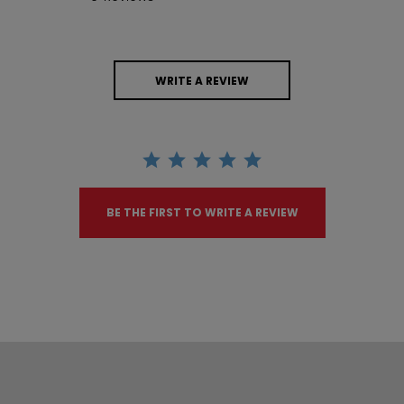
WRITE A REVIEW
BE THE FIRST TO WRITE A REVIEW