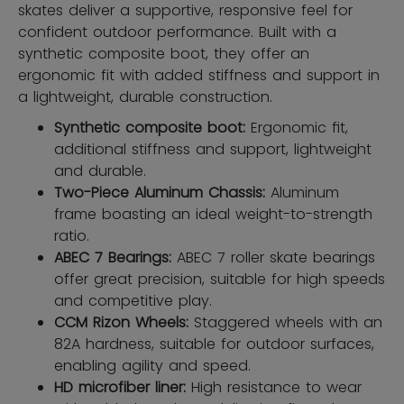
skates deliver a supportive, responsive feel for
confident outdoor performance. Built with a
synthetic composite boot, they offer an
ergonomic fit with added stiffness and support in
a lightweight, durable construction.
Synthetic composite boot:
Ergonomic ﬁt,
additional stiffness and support, lightweight
and durable.
Two-Piece Aluminum Chassis:
Aluminum
frame boasting an ideal weight-to-strength
ratio.
ABEC 7 Bearings:
ABEC 7 roller skate bearings
offer great precision, suitable for high speeds
and competitive play.
CCM Rizon Wheels:
Staggered wheels with an
82A hardness, suitable for outdoor surfaces,
enabling agility and speed.
HD microfiber liner:
High resistance to wear