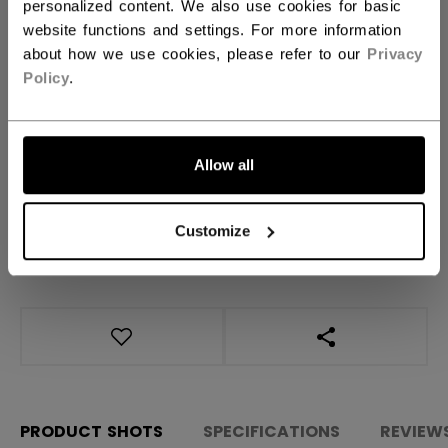
Regular
personalized content. We also use cookies for basic
website functions and settings. For more information
about how we use cookies, please refer to our
Privacy
QUANTITY
Policy
.
ADD TO BAG
Allow all
FIND IN STORE
Customize
Shipping policy
Free Returns
OPEN SOCIAL S
PRODUCT SHOTS
SPECIFICATIONS
REVIEW