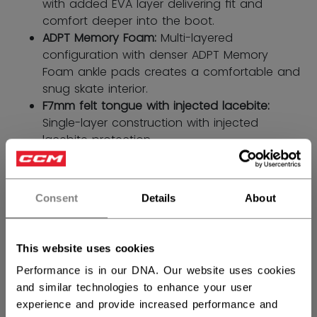
with added EVA layer delivering ﬁt and
comfort deeper into the boot.
ADPT Memory Foam:
Multi-layered
configuration with denser ADPT Memory
Foam ankle pads creates a comfortable and
snug skate interior.
F7mm felt tongue with injected lacebite:
Single-layer construction with injected
lacebite protection.
SIZE
SIZE GUIDE
Consent
Details
About
4.0
4.5
5.0
5.5
6.0
not.available
not.available
6.5
This website uses cookies
not.available
Performance is in our DNA. Our website uses cookies
WIDTH
and similar technologies to enhance your user
experience and provide increased performance and