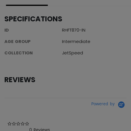
SPECIFICATIONS
ID
RHFT870-IN
AGE GROUP
Intermediate
COLLECTION
JetSpeed
REVIEWS
Powered by
0.0 star rating
0 Reviews