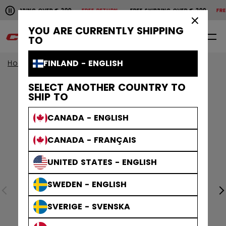
Pause the horizontal scroll animation.
HIPPING OVER € 200
FREE RETURN
FREE SHIPPING OVER € 200
FREE 
Free shipping over € 200
Free return
×
YOU ARE CURRENTLY SHIPPING
0
EN
TO
FINLAND - ENGLISH
Home
SELECT ANOTHER COUNTRY TO
SHIP TO
CANADA - ENGLISH
CANADA - FRANÇAIS
UNITED STATES - ENGLISH
SWEDEN - ENGLISH
SVERIGE - SVENSKA