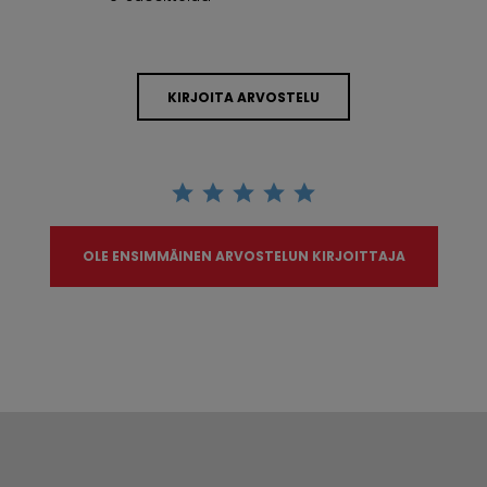
KIRJOITA ARVOSTELU
OLE ENSIMMÄINEN ARVOSTELUN KIRJOITTAJA