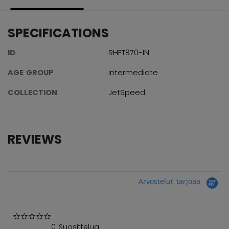
SPECIFICATIONS
ID
RHFT870-IN
AGE GROUP
Intermediate
COLLECTION
JetSpeed
REVIEWS
Arvostelut tarjoaa
0.0 star rating
0 Suosittelua