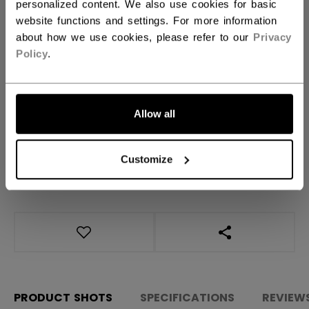
Regular
personalized content. We also use cookies for basic
website functions and settings. For more information
about how we use cookies, please refer to our
Privacy
QUANTITY
Policy
.
ADD TO BAG
Allow all
FIND IN STORE
Customize
Shipping policy
Free Returns
OPEN SOCIAL S
PRODUCT SHOTS
SPECIFICATIONS
REVIEW