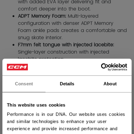
with added EVA layer delivering ﬁt and
comfort deeper into the boot.
ADPT Memory Foam:
Multi-layered
configuration with denser ADPT Memory
Foam ankle pads creates a comfortable and
snug skate interior.
F7mm felt tongue with injected lacebite:
Single-layer construction with injected
lacebite protection.
SIZE
SIZE GUIDE
Consent
Details
About
4.0
4.5
5.0
5.5
6.0
not.available
not.available
6.5
This website uses cookies
not.available
Performance is in our DNA. Our website uses cookies
WIDTH
and similar technologies to enhance your user
experience and provide increased performance and