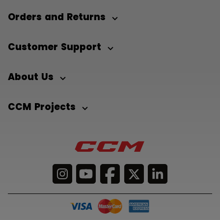
Orders and Returns
Customer Support
About Us
CCM Projects