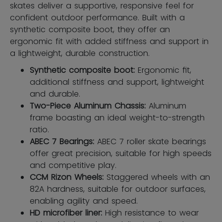
skates deliver a supportive, responsive feel for
confident outdoor performance. Built with a
synthetic composite boot, they offer an
ergonomic fit with added stiffness and support in
a lightweight, durable construction.
Synthetic composite boot:
Ergonomic ﬁt,
additional stiffness and support, lightweight
and durable.
Two-Piece Aluminum Chassis:
Aluminum
frame boasting an ideal weight-to-strength
ratio.
ABEC 7 Bearings:
ABEC 7 roller skate bearings
offer great precision, suitable for high speeds
and competitive play.
CCM Rizon Wheels:
Staggered wheels with an
82A hardness, suitable for outdoor surfaces,
enabling agility and speed.
HD microfiber liner:
High resistance to wear