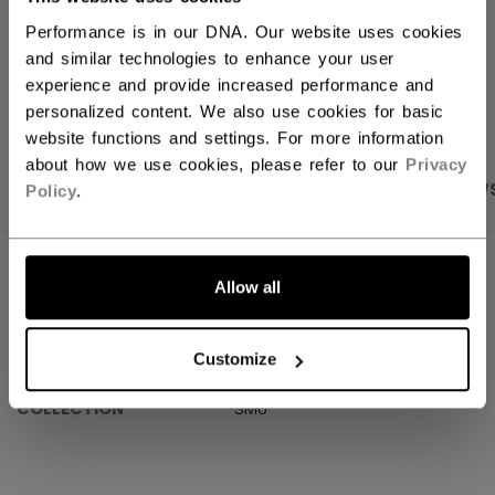
Performance is in our DNA. Our website uses cookies
and similar technologies to enhance your user
OPEN SOCIAL S
experience and provide increased performance and
personalized content. We also use cookies for basic
website functions and settings. For more information
about how we use cookies, please refer to our
Privacy
PRODUCT SHOTS
SPECIFICATIONS
REVIEW
Policy
.
SPECIFICATIONS
Allow all
ID
HLW6M01-AD
Customize
AGE GROUP
Adult
COLLECTION
SMU