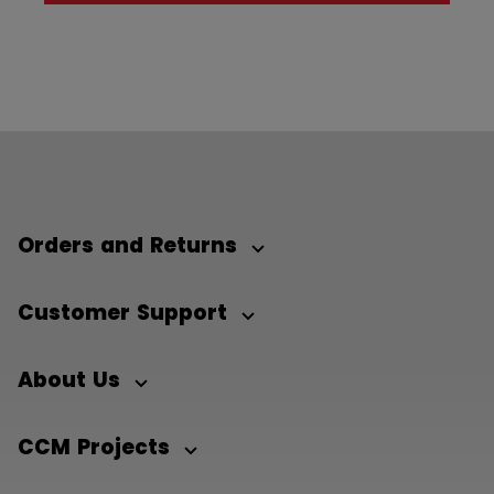
Orders and Returns
Customer Support
About Us
CCM Projects