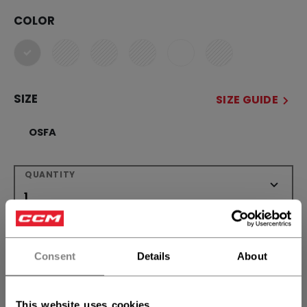
COLOR
selected
SIZE
SIZE GUIDE
OSFA
QUANTITY
ADD TO BAG
Consent
Details
About
FIND IN STORE
Shipping policy
Free Returns
This website uses cookies