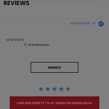
REVIEWS
Anmeldelser af
0.0 star rating
0 Anmeldelser
ANMELD
VÆR DEN FØRSTE TIL AT SKRIVE EN ANMELDELSE