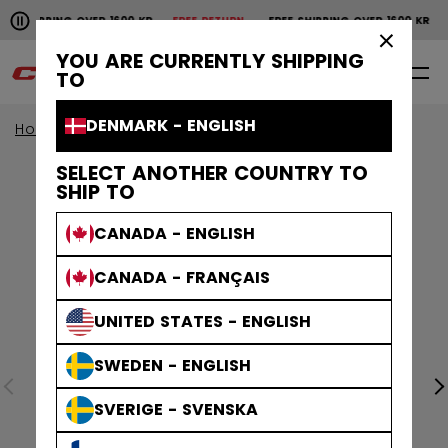
Pause the horizontal scroll animation.
SHIPPING OVER 1600 KR
FREE RETURN
FREE SHIPPING OVER 1600 KR
F
Free shipping over 1600 kr
Free return
×
YOU ARE CURRENTLY SHIPPING
0
EN
TO
DENMARK - ENGLISH
Home
Apparel
SELECT ANOTHER COUNTRY TO
SHIP TO
CANADA - ENGLISH
CANADA - FRANÇAIS
UNITED STATES - ENGLISH
SWEDEN - ENGLISH
SVERIGE - SVENSKA