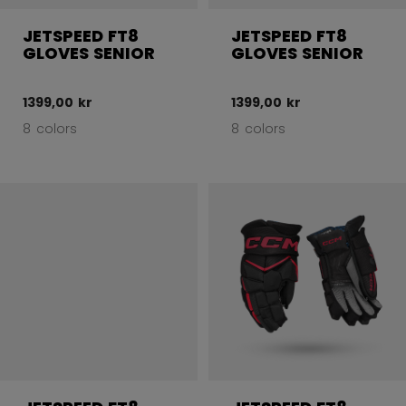
JETSPEED FT8
JETSPEED FT8
GLOVES SENIOR
GLOVES SENIOR
1399,00 kr
1399,00 kr
8 colors
8 colors