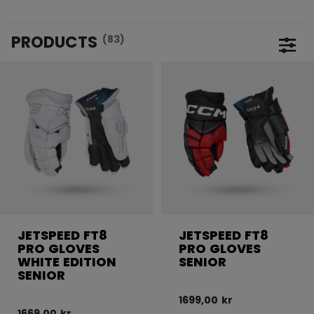
PRODUCTS
(83)
Open 
JETSPEED FT8
JETSPEED FT8
PRO GLOVES
PRO GLOVES
WHITE EDITION
SENIOR
SENIOR
1699,00 kr
1669,00 kr