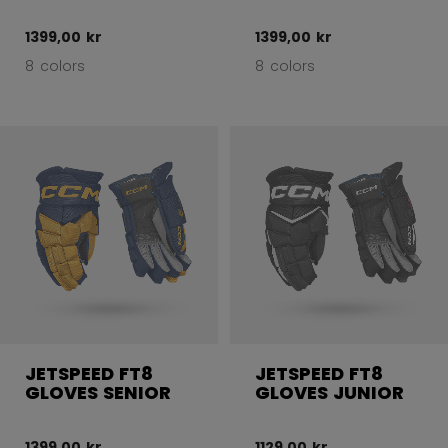
1399,00 kr
1399,00 kr
8 colors
8 colors
JETSPEED FT8
JETSPEED FT8
GLOVES SENIOR
GLOVES JUNIOR
1399,00 kr
1129,00 kr