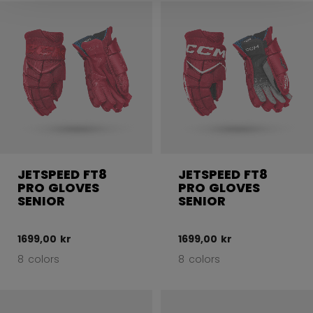
JETSPEED FT8
JETSPEED FT8
PRO GLOVES
PRO GLOVES
SENIOR
SENIOR
1699,00 kr
1699,00 kr
8 colors
8 colors