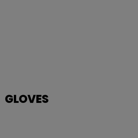
GLOVES