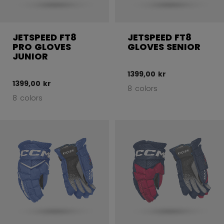
JETSPEED FT8
JETSPEED FT8
PRO GLOVES
GLOVES SENIOR
JUNIOR
1399,00 kr
1399,00 kr
8 colors
8 colors