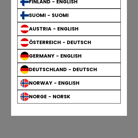
FINLAND - ENGLISH
SUOMI - SUOMI
AUSTRIA - ENGLISH
ÖSTERREICH - DEUTSCH
GERMANY - ENGLISH
DEUTSCHLAND - DEUTSCH
NORWAY - ENGLISH
NORGE - NORSK