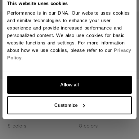
This website uses cookies
Performance is in our DNA. Our website uses cookies
and similar technologies to enhance your user
experience and provide increased performance and
personalized content. We also use cookies for basic
website functions and settings. For more information
about how we use cookies, please refer to our
Privacy
Policy
.
Allow all
JETSPEED FT8
JETSPEED FT8
PRO GLOVES
PRO GLOVES
SENIOR
SENIOR
Customize
1699,00 kr
1699,00 kr
8 colors
8 colors