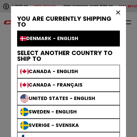
Pause the horizontal scroll animation.
1600 KR
FREE RETURN
FREE SHIPPING OVER 1600 KR
FREE RETURN
FREE 
Free shipping over 1600 kr
Free return
×
YOU ARE CURRENTLY SHIPPING
0
EN
TO
DENMARK - ENGLISH
SELECT ANOTHER COUNTRY TO
SHIP TO
CANADA - ENGLISH
CANADA - FRANÇAIS
UNITED STATES - ENGLISH
SWEDEN - ENGLISH
SVERIGE - SVENSKA