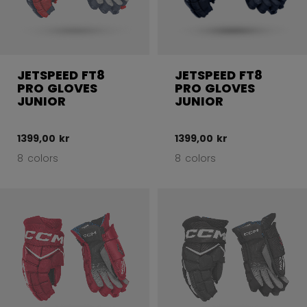
JETSPEED FT8
JETSPEED FT8
PRO GLOVES
PRO GLOVES
JUNIOR
JUNIOR
1399,00 kr
1399,00 kr
8 colors
8 colors