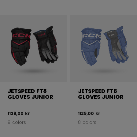
JETSPEED FT8
JETSPEED FT8
GLOVES JUNIOR
GLOVES JUNIOR
1129,00 kr
1129,00 kr
8 colors
8 colors