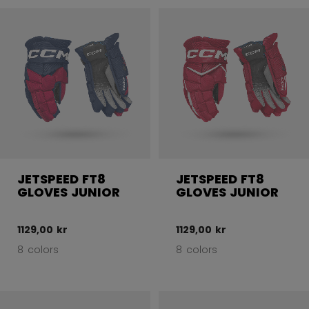
JETSPEED FT8
JETSPEED FT8
GLOVES JUNIOR
GLOVES JUNIOR
1129,00 kr
1129,00 kr
8 colors
8 colors