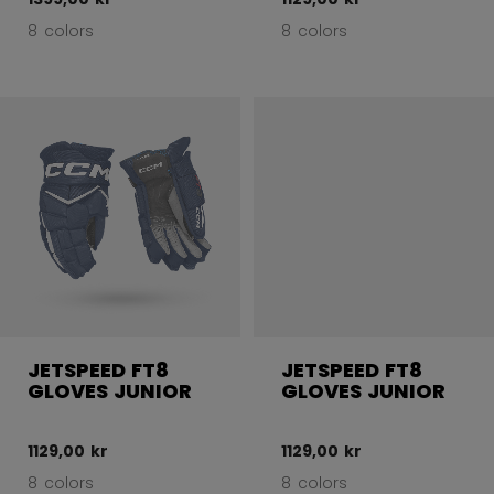
8 colors
8 colors
JETSPEED FT8
JETSPEED FT8
GLOVES JUNIOR
GLOVES JUNIOR
1129,00 kr
1129,00 kr
8 colors
8 colors