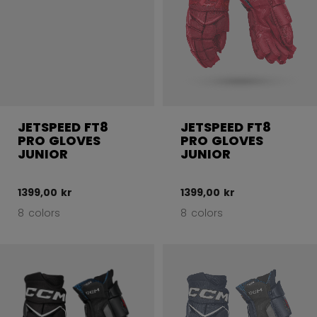
JETSPEED FT8
JETSPEED FT8
PRO GLOVES
PRO GLOVES
JUNIOR
JUNIOR
1399,00 kr
1399,00 kr
8 colors
8 colors