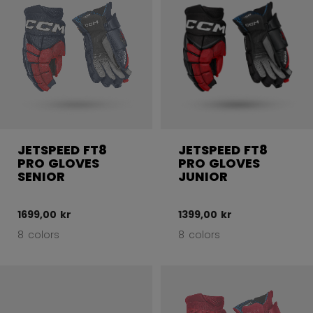
JETSPEED FT8
JETSPEED FT8
PRO GLOVES
PRO GLOVES
SENIOR
JUNIOR
1699,00 kr
1399,00 kr
8 colors
8 colors