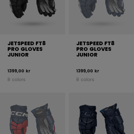
JETSPEED FT8
JETSPEED FT8
PRO GLOVES
PRO GLOVES
JUNIOR
JUNIOR
1399,00 kr
1399,00 kr
8 colors
8 colors