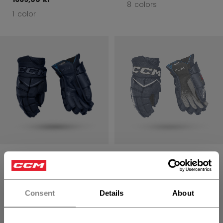
8 colors
1 color
JETSPEED FT8
JETSPEED FT8
PRO GLOVES
PRO GLOVES
SENIOR
SENIOR
Consent
Details
About
1699,00 kr
1699,00 kr
8 colors
8 colors