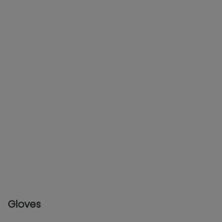
Gloves