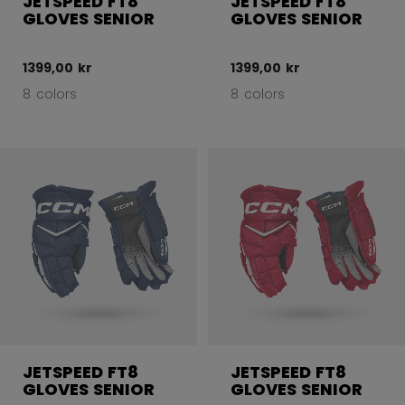
JETSPEED FT8
JETSPEED FT8
GLOVES SENIOR
GLOVES SENIOR
1399,00 kr
1399,00 kr
8 colors
8 colors
JETSPEED FT8
JETSPEED FT8
GLOVES SENIOR
GLOVES SENIOR