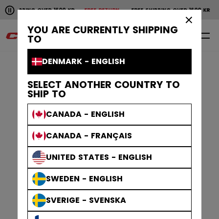
Pause the horizontal scroll animation.
SHIPPING OVER 1600 KR
FREE RETURN
FREE SHIPPING OVER 1600 KR
F
Free shipping over 1600 kr
Free return
×
YOU ARE CURRENTLY SHIPPING
0
EN
TO
DENMARK - ENGLISH
SELECT ANOTHER COUNTRY TO
SHIP TO
CANADA - ENGLISH
CANADA - FRANÇAIS
UNITED STATES - ENGLISH
SWEDEN - ENGLISH
SVERIGE - SVENSKA