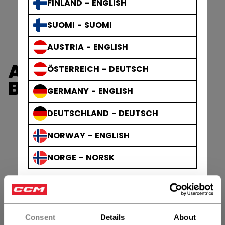
FINLAND - ENGLISH
SUOMI - SUOMI
AUSTRIA - ENGLISH
AXIS GLOVES &
ÖSTERREICH - DEUTSCH
BLOCKERS
GERMANY - ENGLISH
DEUTSCHLAND - DEUTSCH
NORWAY - ENGLISH
NORGE - NORSK
Consent
Details
About