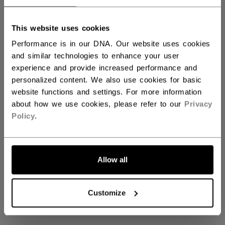
This website uses cookies
Axis Gloves & Blockers
Performance is in our DNA. Our website uses cookies
and similar technologies to enhance your user
experience and provide increased performance and
personalized content. We also use cookies for basic
Coming soon
website functions and settings. For more information
about how we use cookies, please refer to our
Privacy
Policy
.
Stay tuned for our upcoming Axis Gloves &
Blockers collection
Allow all
GO BACK TO HOME
Customize