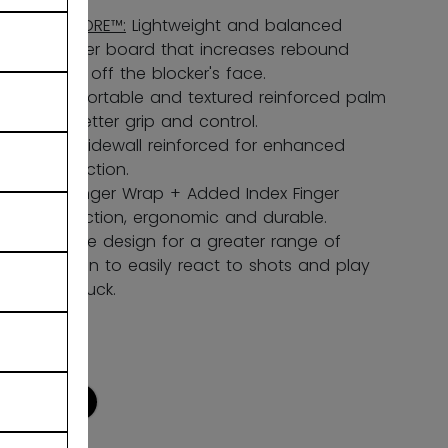
LITECORE™:
Lightweight and balanced
blocker board that increases rebound
force off the blocker's face.
Comfortable and textured reinforced palm
for better grip and control.
Stiff Sidewall reinforced for enhanced
protection.
HD Finger Wrap + Added Index Finger
Protection, ergonomic and durable.
Flexible design for a greater range of
motion to easily react to shots and play
the puck.
COLOR
selected