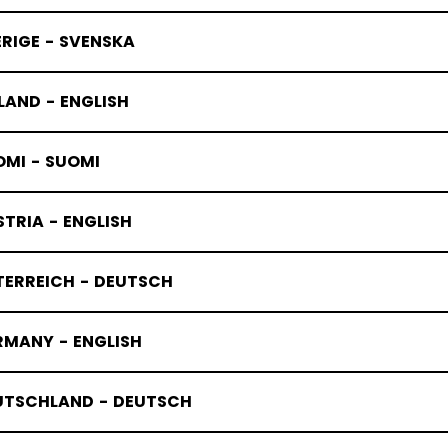
RIGE - SVENSKA
LAND - ENGLISH
OMI - SUOMI
TRIA - ENGLISH
TERREICH - DEUTSCH
RMANY - ENGLISH
UTSCHLAND - DEUTSCH