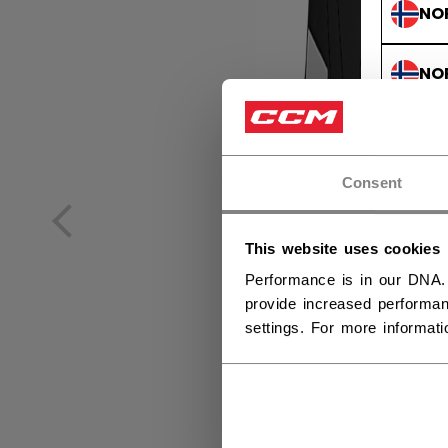
NO
NO
Consent
This website uses cookies
Performance is in our DNA.
provide increased performan
settings. For more informat