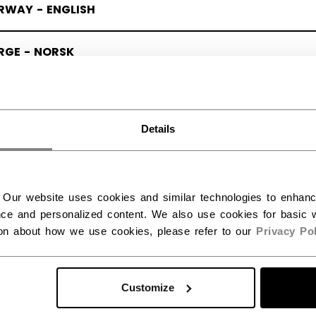
RWAY - ENGLISH
RGE - NORSK
Details
 Our website uses cookies and similar technologies to enhan
ce and personalized content. We also use cookies for basic w
ion about how we use cookies, please refer to our
Privacy Pol
Customize