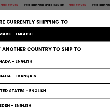
TURN
FREE SHIPPING OVER 1600 KR
FREE RETURN
FREE SHIPPING OVER
×
CTIVE
GOALIE
APPAREL
ACCESSORIES
BANDY
SALE
RE CURRENTLY SHIPPING TO
MARK - ENGLISH
T ANOTHER COUNTRY TO SHIP TO
NADA - ENGLISH
NADA - FRANÇAIS
TED STATES - ENGLISH
DEN - ENGLISH