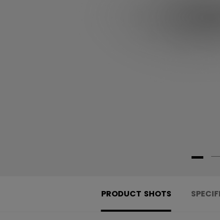
PRODUCT SHOTS
SPECIF