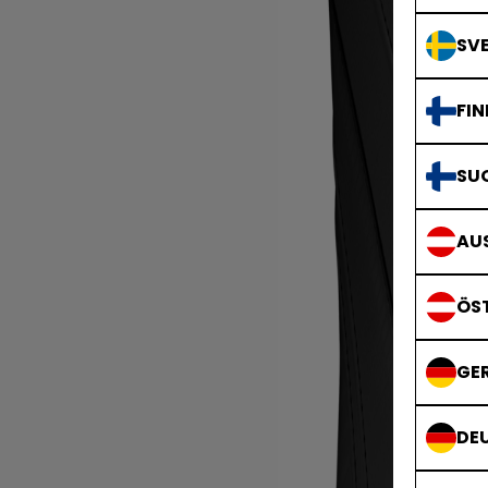
SVE
FIN
SU
AUS
ÖS
GE
DE