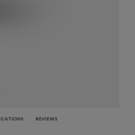
ICATIONS
REVIEWS