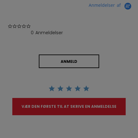
Anmeldelser af
0.0 star rating
0 Anmeldelser
ANMELD
VÆR DEN FØRSTE TIL AT SKRIVE EN ANMELDELSE