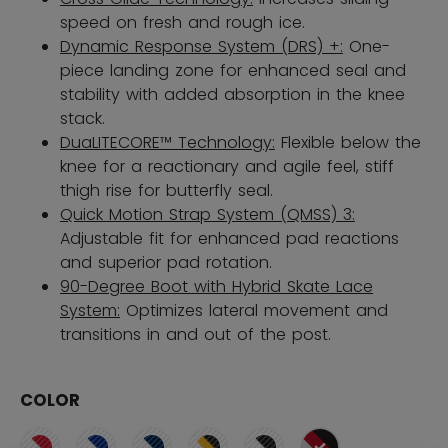
speed on fresh and rough ice.
Dynamic Response System (DRS) +:
One-
piece landing zone for enhanced seal and
stability with added absorption in the knee
stack.
DuaLITECORE™ Technology:
Flexible below the
knee for a reactionary and agile feel, stiff
thigh rise for butterfly seal.
Quick Motion Strap System (QMSS) 3:
Adjustable fit for enhanced pad reactions
and superior pad rotation.
90-Degree Boot with Hybrid Skate Lace
System:
Optimizes lateral movement and
transitions in and out of the post.
COLOR