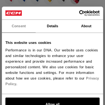
selected
SIZE
SIZE GUIDE
Consent
Details
About
31+1
32+1
30+1
not.available
not.available
QUANTITY
This website uses cookies
Performance is in our DNA. Our website uses cookies
and similar technologies to enhance your user
ADD TO BAG
experience and provide increased performance and
personalized content. We also use cookies for basic
FIND IN STORE
website functions and settings. For more information
about how we use cookies, please refer to our
Privacy
Policy
.
Shipping policy
Free Returns
OPEN SOCIAL S
Allow all