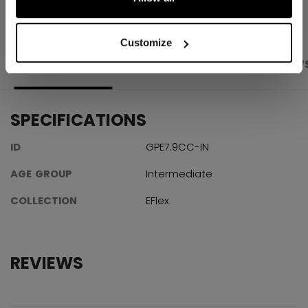
Customize
PRODUCT SHOTS
SPECIFICATIONS
REVIEW
SPECIFICATIONS
ID
GPE7.9CC-IN
AGE GROUP
Intermediate
COLLECTION
EFlex
REVIEWS