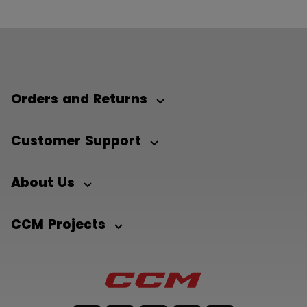
Orders and Returns
Customer Support
About Us
CCM Projects