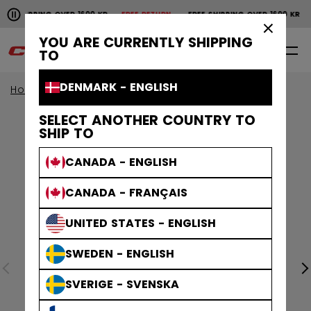
Pause the horizontal scroll animation.
SHIPPING OVER 1600 KR
FREE RETURN
FREE SHIPPING OVER 1600 KR
FR
Free shipping over 1600 kr
Free return
×
YOU ARE CURRENTLY SHIPPING
0
EN
TO
DENMARK - ENGLISH
Home
Goalie
goalie collection
EFLEX
SELECT ANOTHER COUNTRY TO
SHIP TO
CANADA - ENGLISH
CANADA - FRANÇAIS
UNITED STATES - ENGLISH
SWEDEN - ENGLISH
SVERIGE - SVENSKA