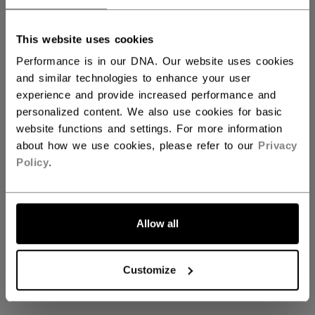
This website uses cookies
View All Helmets
Performance is in our DNA. Our website uses cookies
and similar technologies to enhance your user
experience and provide increased performance and
personalized content. We also use cookies for basic
Coming soon
website functions and settings. For more information
about how we use cookies, please refer to our
Privacy
Policy
.
Stay tuned for our upcoming View All
Helmets collection
Allow all
GO BACK TO HOME
Customize