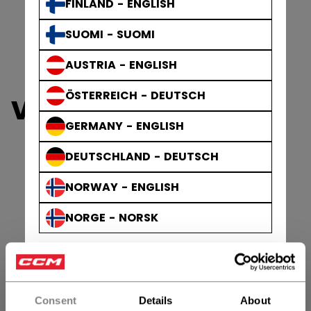
FINLAND - ENGLISH
SUOMI - SUOMI
AUSTRIA - ENGLISH
ÖSTERREICH - DEUTSCH
VIEW ALL HELMETS
GERMANY - ENGLISH
DEUTSCHLAND - DEUTSCH
NORWAY - ENGLISH
NORGE - NORSK
Consent
Details
About