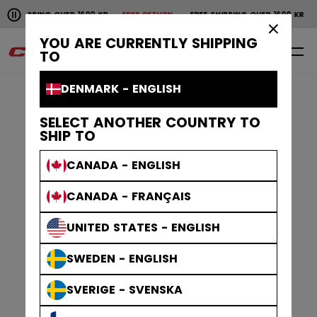
Pause the horizontal scroll animation.
SHIPPING OVER 1600 KR
FREE RETURN
FREE SHIPPING OVER 1600 KR
F
Free shipping over 1600 kr
Free return
×
YOU ARE CURRENTLY SHIPPING
0
EN
TO
DENMARK - ENGLISH
SELECT ANOTHER COUNTRY TO
SHIP TO
CANADA - ENGLISH
CANADA - FRANÇAIS
UNITED STATES - ENGLISH
SWEDEN - ENGLISH
SVERIGE - SVENSKA