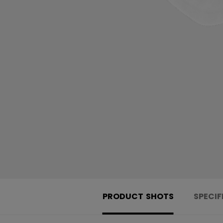
PRODUCT SHOTS
SPECIF