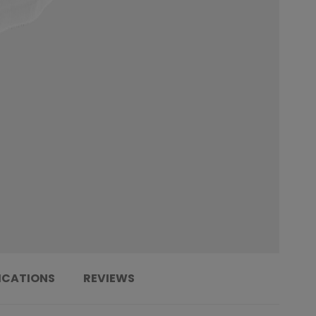
ICATIONS
REVIEWS