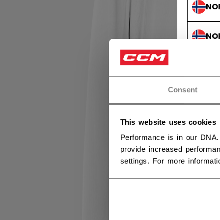
NO
NO
Consent
This website uses cookies
Performance is in our DNA.
provide increased performan
settings. For more informat