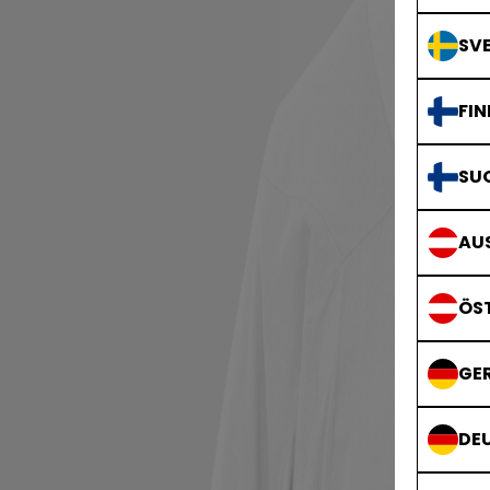
SVE
FIN
SU
AUS
ÖS
GE
DE