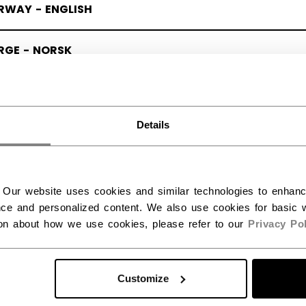
RWAY - ENGLISH
RGE - NORSK
Details
 Our website uses cookies and similar technologies to enhan
ce and personalized content. We also use cookies for basic w
ion about how we use cookies, please refer to our
Privacy Pol
Customize