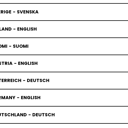
RIGE - SVENSKA
LAND - ENGLISH
OMI - SUOMI
TRIA - ENGLISH
TERREICH - DEUTSCH
RMANY - ENGLISH
UTSCHLAND - DEUTSCH