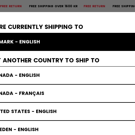
TURN
FREE SHIPPING OVER 1600 KR
FREE RETURN
FREE SHIPPING OVER
×
CTIVE
GOALIE
APPAREL
ACCESSORIES
BANDY
SALE
RE CURRENTLY SHIPPING TO
MARK - ENGLISH
T ANOTHER COUNTRY TO SHIP TO
NADA - ENGLISH
NADA - FRANÇAIS
TED STATES - ENGLISH
DEN - ENGLISH