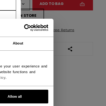
QUANTITY
ADD TO BAG
FIND IN STORE
Shipping policy
Free Returns
About
OPEN SOCIAL SHAR
ce your user experience and
ebsite functions and
icy
.
Allow all