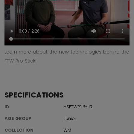
Learn more about the new technologies behind the
FTW Pro Stick!
SPECIFICATIONS
ID
HSFTWP26-JR
AGE GROUP
Junior
COLLECTION
WM