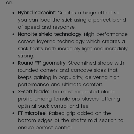
on.
Hybrid kickpoint:
Creates a hinge effect so
you can load the stick using a perfect blend
of speed and response.
Nanolite shield technology:
High-performance
carbon layering technology which creates a
stick that’s both incredibly light and incredibly
strong.
Round “R” geometry:
Streamlined shape with
rounded corners and concave sides that
keeps gaining in popularity, delivering high
performance and ultimate comfort.
X-soft blade:
The most requested blade
profile among female pro players, offering
optimal puck control and feel.
FT microfeel:
Raised grip added on the
bottom edges of the shaft’s mid-section to
ensure perfect control.