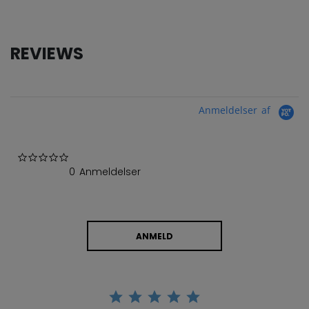
REVIEWS
Anmeldelser af
0.0 star rating
0 Anmeldelser
ANMELD