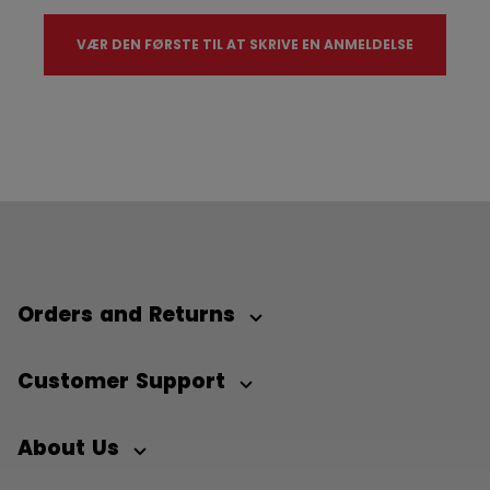
VÆR DEN FØRSTE TIL AT SKRIVE EN ANMELDELSE
Orders and Returns
Customer Support
About Us