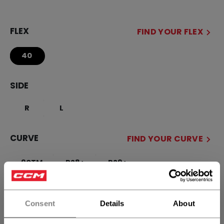
FLEX
FIND YOUR FLEX
40
SIDE
R
L
CURVE
FIND YOUR CURVE
90TM
P28+
P29+
STICK LENGTH
Consent
Details
About
51.00