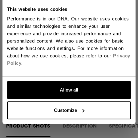
This website uses cookies
QUANTITY
Performance is in our DNA. Our website uses cookies
and similar technologies to enhance your user
experience and provide increased performance and
ADD TO BAG
personalized content. We also use cookies for basic
website functions and settings. For more information
FIND IN STORE
about how we use cookies, please refer to our
Privacy
Policy
.
Shipping policy
Free Returns
Allow all
OPEN SOCIAL S
Customize
PRODUCT SHOTS
DESCRIPTION
SPECIFICA