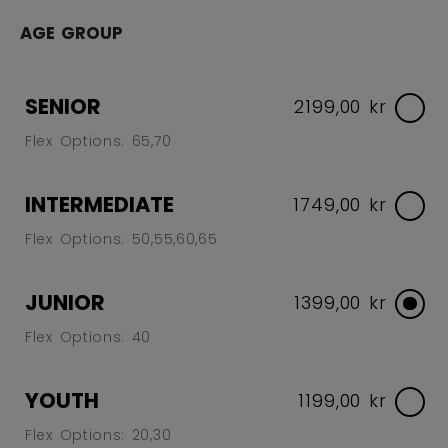
AGE GROUP
SENIOR
2199,00 kr
Flex Options: 65,70
INTERMEDIATE
1749,00 kr
Flex Options: 50,55,60,65
JUNIOR
1399,00 kr
Flex Options: 40
YOUTH
1199,00 kr
Flex Options: 20,30