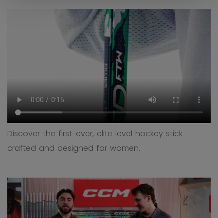
Discover the first-ever, elite level hockey stick
crafted and designed for women.