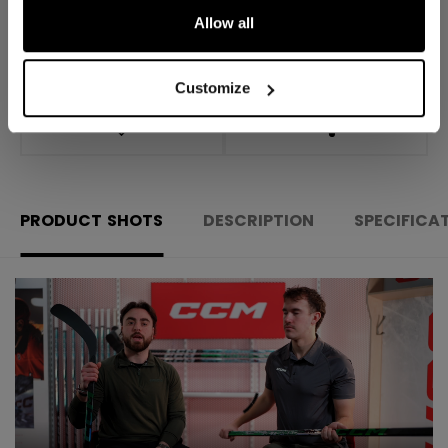
Allow all
Shipping policy
Free Returns
Customize
OPEN SOCIAL S
PRODUCT SHOTS
DESCRIPTION
SPECIFICA