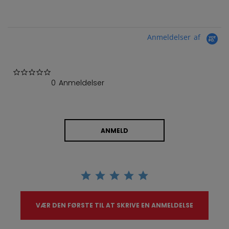
Anmeldelser af
0.0 star rating
0 Anmeldelser
ANMELD
VÆR DEN FØRSTE TIL AT SKRIVE EN ANMELDELSE