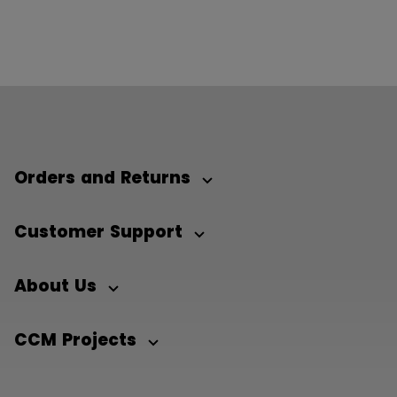
Orders and Returns
Customer Support
About Us
CCM Projects