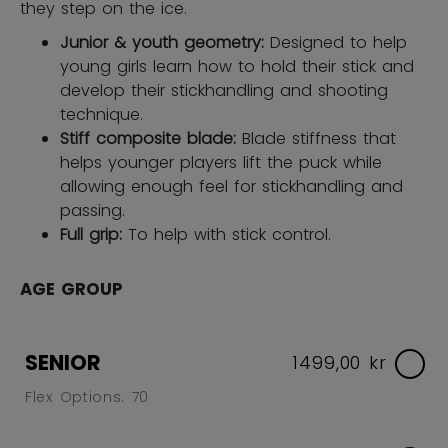
they step on the ice.
Junior & youth geometry:
Designed to help
young girls learn how to hold their stick and
develop their stickhandling and shooting
technique.
Stiff composite blade:
Blade stiffness that
helps younger players lift the puck while
allowing enough feel for stickhandling and
passing.
Full grip:
To help with stick control.
AGE GROUP
SENIOR
1499,00 kr
Flex Options: 70