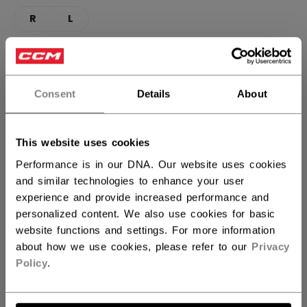
R
L
CURVE
FIND YOUR CURVE
29
Consent
Details
About
STICK LENGTH
This website uses cookies
Performance is in our DNA. Our website uses cookies
48.00
and similar technologies to enhance your user
experience and provide increased performance and
QUANTITY
personalized content. We also use cookies for basic
website functions and settings. For more information
about how we use cookies, please refer to our
Privacy
ADD TO BAG
Policy
.
FIND IN STORE