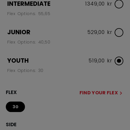
INTERMEDIATE
1349,00 kr
Flex Options: 55,65
JUNIOR
529,00 kr
Flex Options: 40,50
YOUTH
519,00 kr
Flex Options: 30
FLEX
FIND YOUR FLEX
30
SIDE