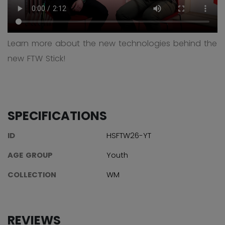
Learn more about the new technologies behind the
new FTW Stick!
SPECIFICATIONS
ID
HSFTW26-YT
AGE GROUP
Youth
COLLECTION
WM
REVIEWS