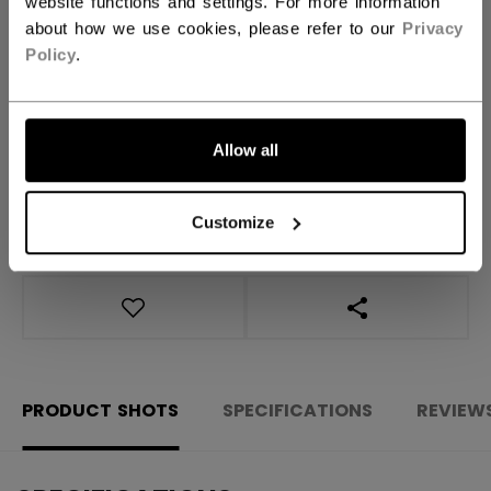
website functions and settings. For more information
QUANTITY
about how we use cookies, please refer to our
Privacy
Policy
.
ADD TO BAG
FIND IN STORE
Allow all
Shipping policy
Free Returns
Customize
OPEN SOCIAL S
PRODUCT SHOTS
SPECIFICATIONS
REVIEW