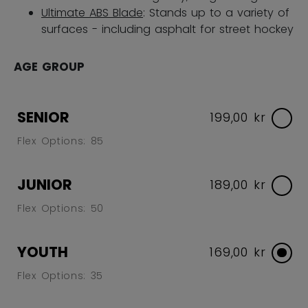
Ultimate ABS Blade
: Stands up to a variety of
surfaces - including asphalt for street hockey
AGE GROUP
SENIOR
199,00 kr
Flex Options: 85
JUNIOR
189,00 kr
Flex Options: 50
YOUTH
169,00 kr
Flex Options: 35