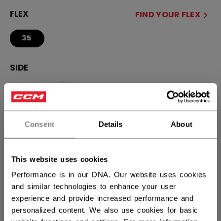
FLEX
FIND YOUR FLEX
35
SIDE
R
SBL
L
not.available
CURVE
FIND YOUR CURVE
Consent
Details
About
29
This website uses cookies
STICK LENGTH
Performance is in our DNA. Our website uses cookies
and similar technologies to enhance your user
44.00
experience and provide increased performance and
personalized content. We also use cookies for basic