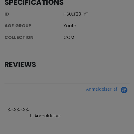
SPECIFICATIONS
ID
HSULT23-YT
AGE GROUP
Youth
COLLECTION
CCM
REVIEWS
Anmeldelser af
0.0 star rating
0 Anmeldelser