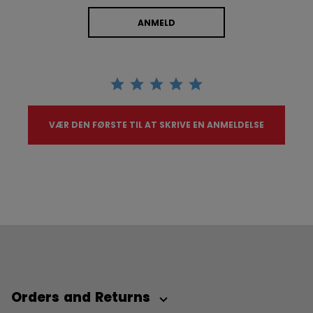
ANMELD
VÆR DEN FØRSTE TIL AT SKRIVE EN ANMELDELSE
Orders and Returns