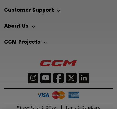
Customer Support
About Us
CCM Projects
Privacy Policy & Officer
Terms & Conditions
© 2026 Sport Maska Inc. All Rights Reserved.
ADD TO BAG
169,00 kr