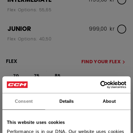
Flex Options: 55,65
JUNIOR
999,00 kr
Flex Options: 40,50
FLEX
FIND YOUR FLEX
70
75
85
SIDE
Consent
Details
About
R
L
This website uses cookies
CURVE
FIND YOUR CURVE
Performance is in our DNA. Our website uses cookies