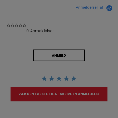
Anmeldelser af
0.0 star rating
0 Anmeldelser
ANMELD
VÆR DEN FØRSTE TIL AT SKRIVE EN ANMELDELSE