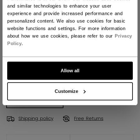
and similar technologies to enhance your user
90TM
28
29
88
not.available
experience and provide increased performance and
personalized content. We also use cookies for basic
STICK LENGTH
website functions and settings. For more information
about how we use cookies, please refer to our
Privacy
60.00
Policy
.
QUANTITY
Allow all
ADD TO BAG
Customize
FIND IN STORE
Shipping policy
Free Returns