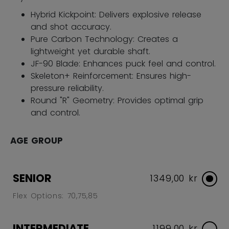
Hybrid Kickpoint: Delivers explosive release
and shot accuracy.
Pure Carbon Technology: Creates a
lightweight yet durable shaft.
JF-90 Blade: Enhances puck feel and control.
Skeleton+ Reinforcement: Ensures high-
pressure reliability.
Round "R" Geometry: Provides optimal grip
and control.
AGE GROUP
SENIOR
1349,00 kr
Flex Options: 70,75,85
INTERMEDIATE
1199,00 kr