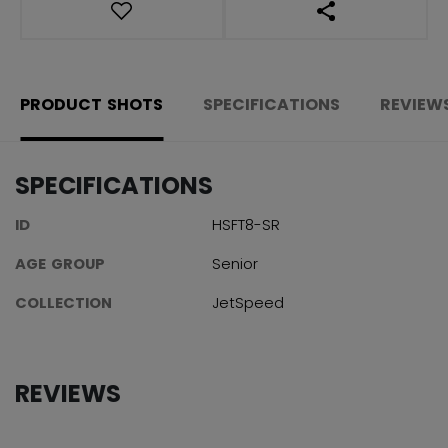
OPEN SOCIAL S
PRODUCT SHOTS
SPECIFICATIONS
REVIEW
SPECIFICATIONS
ID
HSFT8-SR
AGE GROUP
Senior
COLLECTION
JetSpeed
REVIEWS