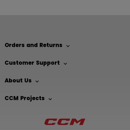
Orders and Returns
Customer Support
About Us
CCM Projects