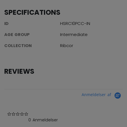
SPECIFICATIONS
ID
HSRC10PCC-IN
AGE GROUP
Intermediate
COLLECTION
Ribcor
REVIEWS
Anmeldelser af
0.0 star rating
0 Anmeldelser