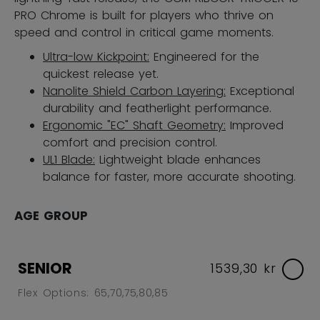
PRO Chrome is built for players who thrive on
speed and control in critical game moments.
Ultra-low Kickpoint:
Engineered for the
quickest release yet.
Nanolite Shield Carbon Layering:
Exceptional
durability and featherlight performance.
Ergonomic "EC" Shaft Geometry:
Improved
comfort and precision control.
UL1 Blade:
Lightweight blade enhances
balance for faster, more accurate shooting.
AGE GROUP
SENIOR
1539,30 kr
Flex Options: 65,70,75,80,85