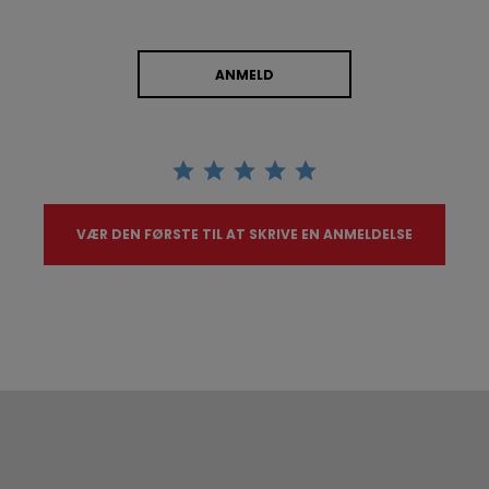
ANMELD
VÆR DEN FØRSTE TIL AT SKRIVE EN ANMELDELSE