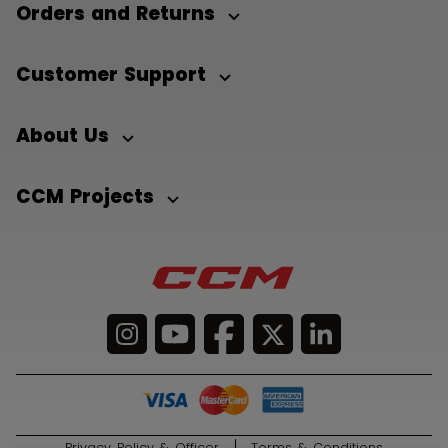
Orders and Returns
Customer Support
About Us
CCM Projects
Privacy Policy & Officer
Terms & Conditions