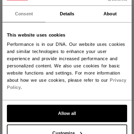
STICK LENGTH
Consent
Details
About
55.00
57.00
not.available
QUANTITY
This website uses cookies
Performance is in our DNA. Our website uses cookies
and similar technologies to enhance your user
ADD TO BAG
experience and provide increased performance and
personalized content. We also use cookies for basic
FIND IN STORE
website functions and settings. For more information
about how we use cookies, please refer to our
Privacy
Policy
.
Shipping policy
Free Returns
Allow all
OPEN SOCIAL S
Customize