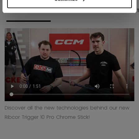
PRODUCT SHOTS
DESCRIPTION
SPECIFICA
Discover all the new technologies behind our new
Ribcor Trigger 10 Pro Chrome Stick!