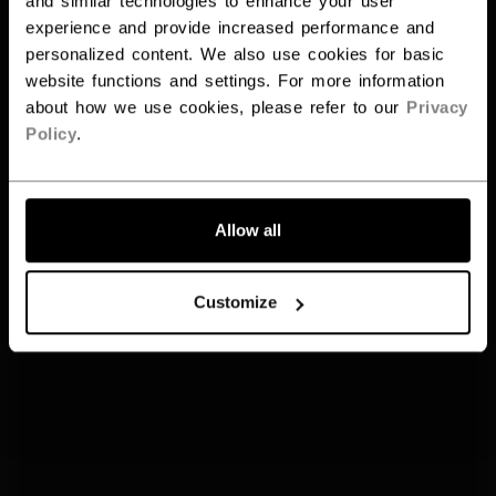
and similar technologies to enhance your user
experience and provide increased performance and
personalized content. We also use cookies for basic
website functions and settings. For more information
about how we use cookies, please refer to our
Privacy
Policy
.
Allow all
Customize