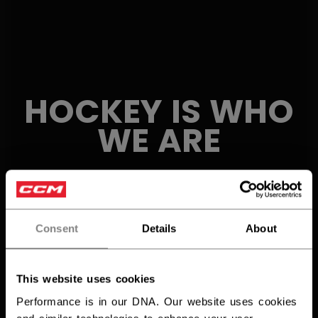
HOCKEY IS
WHO
WE ARE
Consent
Details
About
This website uses cookies
Performance is in our DNA. Our website uses cookies