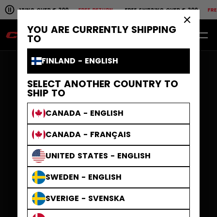
Pause the horizontal scroll animation.
PING OVER € 200
FREE RETURN
FREE SHIPPING OVER € 200
FREE RETU
Free shipping over € 200
Free return
×
YOU ARE CURRENTLY SHIPPING
EN
0
TO
FINLAND - ENGLISH
SELECT ANOTHER COUNTRY TO
SHIP TO
CANADA - ENGLISH
CANADA - FRANÇAIS
UNITED STATES - ENGLISH
SWEDEN - ENGLISH
SVERIGE - SVENSKA