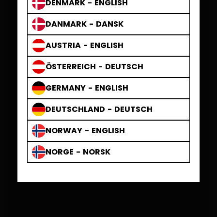
DENMARK - ENGLISH
DANMARK - DANSK
AUSTRIA - ENGLISH
ÖSTERREICH - DEUTSCH
GERMANY - ENGLISH
DEUTSCHLAND - DEUTSCH
NORWAY - ENGLISH
NORGE - NORSK