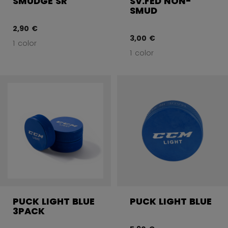
SMUDGE SR
SV.FED NON-
SMUD
2,90 €
3,00 €
1 color
1 color
PUCK LIGHT BLUE
PUCK LIGHT BLUE
3PACK