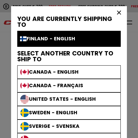
Pause the horizontal scroll animation.
HIPPING OVER € 200
FREE RETURN
FREE SHIPPING OVER € 200
FREE R
Free shipping over € 200
Free return
×
YOU ARE CURRENTLY SHIPPING
0
EN
TO
FINLAND - ENGLISH
SELECT ANOTHER COUNTRY TO
SHIP TO
CANADA - ENGLISH
CANADA - FRANÇAIS
UNITED STATES - ENGLISH
SWEDEN - ENGLISH
SVERIGE - SVENSKA