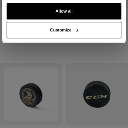
Allow all
PUCK SR 3-PACK
PUCK SR
Customize
7,90 €
2,90 €
1 color
1 color