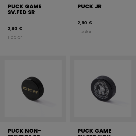
PUCK GAME
PUCK JR
SV.FED SR
2,90 €
2,90 €
1 color
1 color
PUCK NON-
PUCK GAME