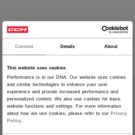
Hockey Pucks
Consent
Details
About
PRODUCTS
This website uses cookies
(9)
Open 
Performance is in our DNA. Our website uses cookies
and similar technologies to enhance your user
experience and provide increased performance and
personalized content. We also use cookies for basic
website functions and settings. For more information
about how we use cookies, please refer to our
Privacy
Policy
.