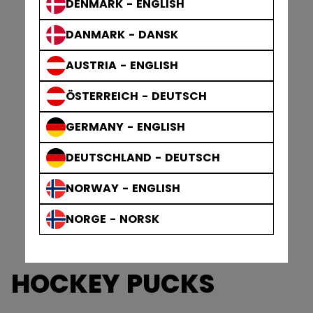
DENMARK - ENGLISH
DANMARK - DANSK
AUSTRIA - ENGLISH
ÖSTERREICH - DEUTSCH
GERMANY - ENGLISH
DEUTSCHLAND - DEUTSCH
NORWAY - ENGLISH
NORGE - NORSK
HOCKEY PUCKS