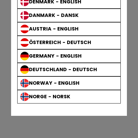
DENMARK - ENGLISH
DANMARK - DANSK
AUSTRIA - ENGLISH
ÖSTERREICH - DEUTSCH
GERMANY - ENGLISH
DEUTSCHLAND - DEUTSCH
NORWAY - ENGLISH
NORGE - NORSK