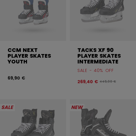
CCM NEXT
TACKS XF 90
PLAYER SKATES
PLAYER SKATES
YOUTH
INTERMEDIATE
SALE - 40% OFF
69,90 €
269,40 €
Original price befo
449,00 €
SALE
NEW