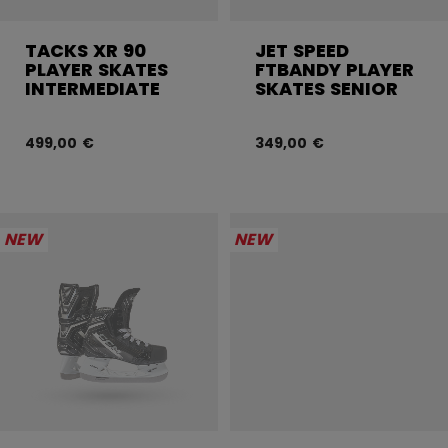
TACKS XR 90
JET SPEED
PLAYER SKATES
FTBANDY PLAYER
INTERMEDIATE
SKATES SENIOR
499,00 €
349,00 €
NEW
NEW