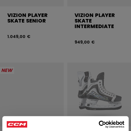
VIZION PLAYER
VIZION PLAYER
SKATE SENIOR
SKATE
INTERMEDIATE
1.049,00 €
949,00 €
NEW