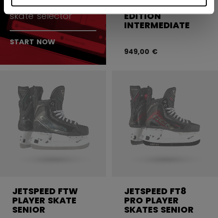
of skates with our
SKATES WHITE
skate selector
EDITION
INTERMEDIATE
START NOW
949,00 €
JETSPEED FTW
JETSPEED FT8
PLAYER SKATE
PRO PLAYER
SENIOR
SKATES SENIOR