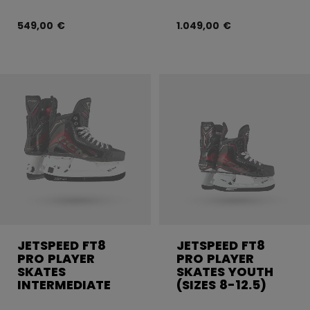
549,00 €
1.049,00 €
JETSPEED FT8
JETSPEED FT8
PRO PLAYER
PRO PLAYER
SKATES
SKATES YOUTH
INTERMEDIATE
(SIZES 8-12.5)