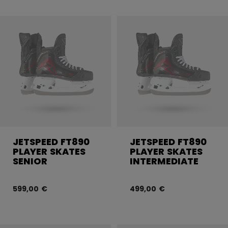
JETSPEED FT890
JETSPEED FT890
PLAYER SKATES
PLAYER SKATES
SENIOR
INTERMEDIATE
599,00 €
499,00 €