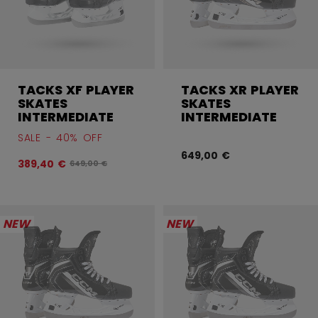
TACKS XF PLAYER
TACKS XR PLAYER
SKATES
SKATES
INTERMEDIATE
INTERMEDIATE
SALE - 40% OFF
649,00 €
389,40 €
Original price before discount was
649,00 €
NEW
NEW