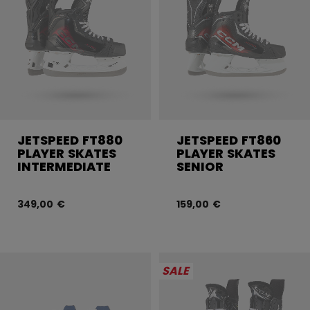
JETSPEED FT880
JETSPEED FT860
PLAYER SKATES
PLAYER SKATES
INTERMEDIATE
SENIOR
349,00 €
159,00 €
SALE