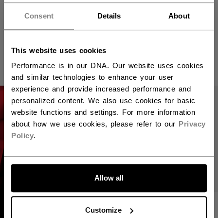
VIZION PLAYER
JETSPEED FT8
SKATE JUNIOR
PRO PLAYER
Consent
Details
About
SKATES WHITE
EDITION SENIOR
549,00 €
This website uses cookies
1.049,00 €
Performance is in our DNA. Our website uses cookies
and similar technologies to enhance your user
experience and provide increased performance and
personalized content. We also use cookies for basic
website functions and settings. For more information
about how we use cookies, please refer to our
Privacy
Policy
.
Allow all
JETSPEED FT8
Find the right pair
Customize
PRO PLAYER