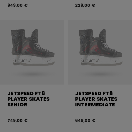
949,00 €
229,00 €
JETSPEED FT8
JETSPEED FT8
PLAYER SKATES
PLAYER SKATES
SENIOR
INTERMEDIATE
749,00 €
649,00 €