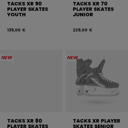
TACKS XR 90
TACKS XR 70
PLAYER SKATES
PLAYER SKATES
YOUTH
JUNIOR
139,00 €
229,00 €
NEW
NEW
TACKS XR 80
TACKS XR PLAYER
PLAYER SKATES
SKATES SENIOR