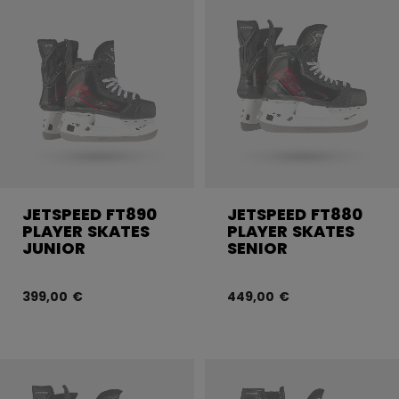
JETSPEED FT890
JETSPEED FT880
PLAYER SKATES
PLAYER SKATES
JUNIOR
SENIOR
399,00 €
449,00 €