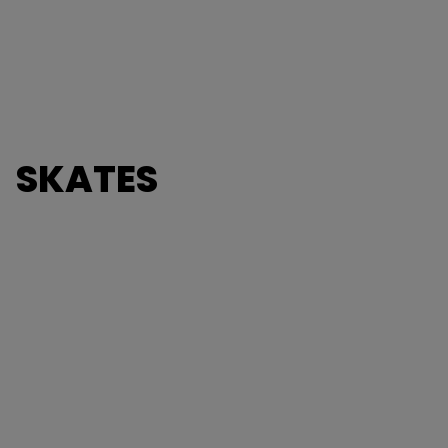
SKATES