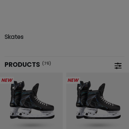
Skates
PRODUCTS
(76)
Open 
NEW
NEW