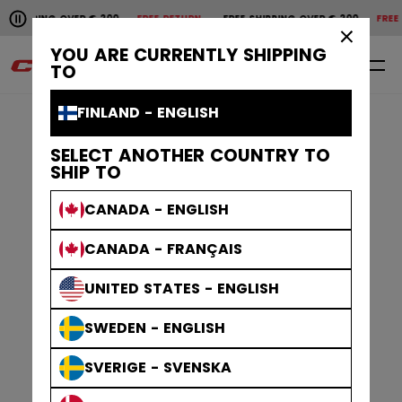
Pause the horizontal scroll animation.
VER € 200
FREE RETURN
FREE SHIPPING OVER € 200
FREE RETURN
FREE 
Free shipping over € 200
Free return
×
YOU ARE CURRENTLY SHIPPING
0
EN
TO
FINLAND - ENGLISH
SELECT ANOTHER COUNTRY TO
SHIP TO
CANADA - ENGLISH
CANADA - FRANÇAIS
UNITED STATES - ENGLISH
SWEDEN - ENGLISH
SVERIGE - SVENSKA