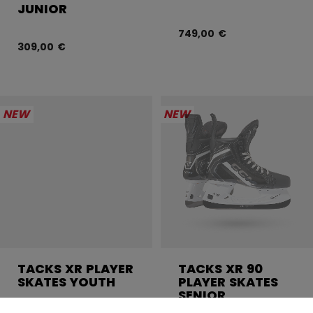
JUNIOR
749,00 €
309,00 €
NEW
NEW
TACKS XR PLAYER
TACKS XR 90
SKATES YOUTH
PLAYER SKATES
SENIOR