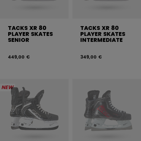
TACKS XR 80
TACKS XR 80
PLAYER SKATES
PLAYER SKATES
SENIOR
INTERMEDIATE
449,00 €
349,00 €
NEW