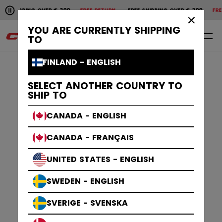
Pause the horizontal scroll animation.
SHIPPING OVER € 200
FREE RETURN
FREE SHIPPING OVER € 200
FREE 
Free shipping over € 200
Free return
×
YOU ARE CURRENTLY SHIPPING
0
EN
TO
FINLAND - ENGLISH
SELECT ANOTHER COUNTRY TO
SHIP TO
CANADA - ENGLISH
CANADA - FRANÇAIS
UNITED STATES - ENGLISH
SWEDEN - ENGLISH
SVERIGE - SVENSKA