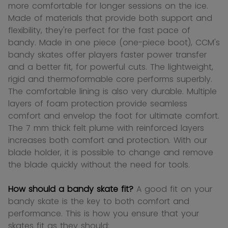
more comfortable for longer sessions on the ice.
Made of materials that provide both support and
flexibility, they're perfect for the fast pace of
bandy. Made in one piece (one-piece boot), CCM's
bandy skates offer players faster power transfer
and a better fit, for powerful cuts. The lightweight,
rigid and thermoformable core performs superbly.
The comfortable lining is also very durable. Multiple
layers of foam protection provide seamless
comfort and envelop the foot for ultimate comfort.
The 7 mm thick felt plume with reinforced layers
increases both comfort and protection. With our
blade holder, it is possible to change and remove
the blade quickly without the need for tools.
How should a bandy skate fit?
A good fit on your
bandy skate is the key to both comfort and
performance. This is how you ensure that your
skates fit as they should: