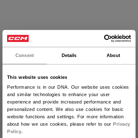
Bandy Skates
Consent
Details
About
PRODUCTS
(3)
This website uses cookies
Open 
Performance is in our DNA. Our website uses cookies
and similar technologies to enhance your user
experience and provide increased performance and
personalized content. We also use cookies for basic
website functions and settings. For more information
about how we use cookies, please refer to our
Privacy
Policy
.