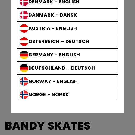
DENMARK - ENGLISH
DANMARK - DANSK
AUSTRIA - ENGLISH
ÖSTERREICH - DEUTSCH
GERMANY - ENGLISH
DEUTSCHLAND - DEUTSCH
NORWAY - ENGLISH
NORGE - NORSK
BANDY SKATES