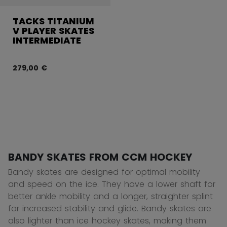
TACKS TITANIUM
V PLAYER SKATES
INTERMEDIATE
279,00 €
BANDY SKATES FROM CCM HOCKEY
Bandy skates are designed for optimal mobility
and speed on the ice. They have a lower shaft for
better ankle mobility and a longer, straighter splint
for increased stability and glide. Bandy skates are
also lighter than ice hockey skates, making them