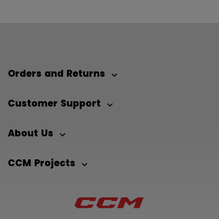
Orders and Returns
Customer Support
About Us
CCM Projects