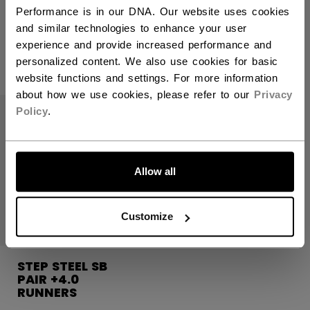
Performance is in our DNA. Our website uses cookies
and similar technologies to enhance your user
125,00 €
179,00 €
experience and provide increased performance and
personalized content. We also use cookies for basic
website functions and settings. For more information
about how we use cookies, please refer to our
Privacy
Policy
.
Allow all
Customize
STEP STEEL SB
PAIR +4.0
RUNNERS