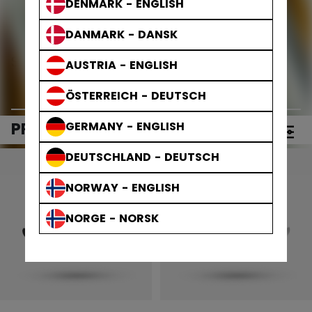
DENMARK - ENGLISH
DANMARK - DANSK
Step Steel Blades
AUSTRIA - ENGLISH
ÖSTERREICH - DEUTSCH
PRODUCTS
GERMANY - ENGLISH
(5)
Open 
DEUTSCHLAND - DEUTSCH
NORWAY - ENGLISH
NORGE - NORSK