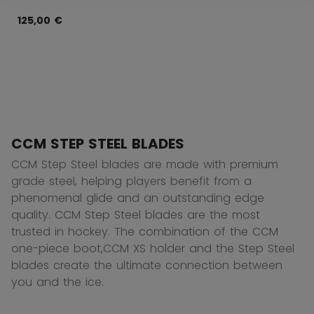
125,00 €
CCM STEP STEEL BLADES
CCM Step Steel blades are made with premium
grade steel, helping players benefit from a
phenomenal glide and an outstanding edge
quality. CCM Step Steel blades are the most
trusted in hockey. The combination of the CCM
one-piece boot,CCM XS holder and the Step Steel
blades create the ultimate connection between
you and the ice.