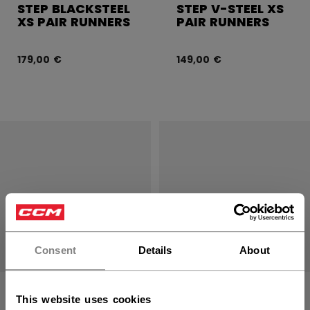
STEP BLACKSTEEL
STEP V-STEEL XS
XS PAIR RUNNERS
PAIR RUNNERS
179,00 €
149,00 €
Consent
Details
About
STEP STEEL XS
STEP BLACKSTEEL
This website uses cookies
PAIR RUNNERS
SB +4.0 RUNNERS