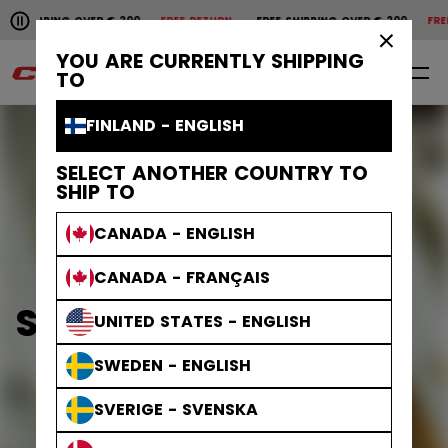
Pause the horizontal scroll animation.
SHIPPING OVER € 200
FREE RETURN
FREE SHIPPING OVER € 200
FREE 
Free shipping over € 200
Free return
×
YOU ARE CURRENTLY SHIPPING
0
EN
TO
FINLAND - ENGLISH
SELECT ANOTHER COUNTRY TO
SHIP TO
CANADA - ENGLISH
CANADA - FRANÇAIS
STEP STEEL BLADES
UNITED STATES - ENGLISH
SWEDEN - ENGLISH
SVERIGE - SVENSKA