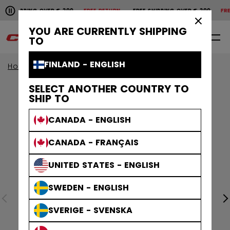
Pause the horizontal scroll animation.
SHIPPING OVER € 200
FREE RETURN
FREE SHIPPING OVER € 200
FREE 
Free shipping over € 200
Free return
×
YOU ARE CURRENTLY SHIPPING
0
EN
TO
FINLAND - ENGLISH
Home
Accessories
Hockey Bags
SELECT ANOTHER COUNTRY TO
SHIP TO
CANADA - ENGLISH
CANADA - FRANÇAIS
UNITED STATES - ENGLISH
SWEDEN - ENGLISH
SVERIGE - SVENSKA