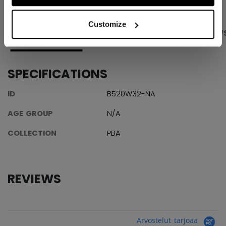
Customize
PRODUCT SHOTS
SPECIFICATIONS
REVIEW
SPECIFICATIONS
ID
B520W32-NA
AGE GROUP
N/A
COLLECTION
PBA
REVIEWS
Arvostelut tarjoaa