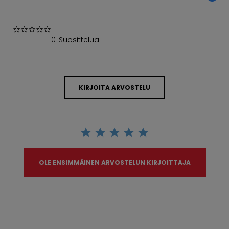
0.0 star rating
0 Suosittelua
KIRJOITA ARVOSTELU
OLE ENSIMMÄINEN ARVOSTELUN KIRJOITTAJA