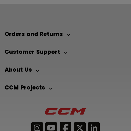
Orders and Returns
Customer Support
About Us
CCM Projects