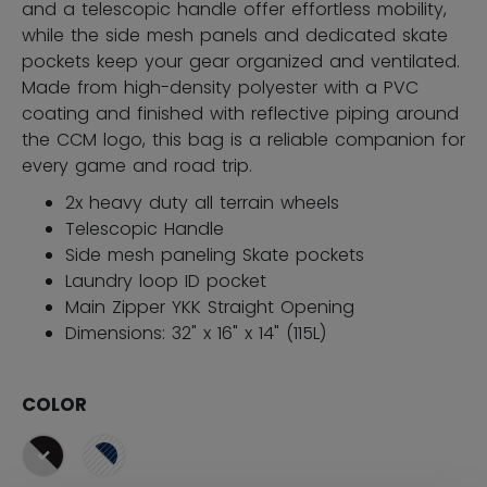
and a telescopic handle offer effortless mobility,
while the side mesh panels and dedicated skate
pockets keep your gear organized and ventilated.
Made from high-density polyester with a PVC
coating and finished with reflective piping around
the CCM logo, this bag is a reliable companion for
every game and road trip.
2x heavy duty all terrain wheels
Telescopic Handle
Side mesh paneling Skate pockets
Laundry loop ID pocket
Main Zipper YKK Straight Opening
Dimensions: 32" x 16" x 14" (115L)
COLOR
selected