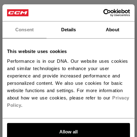
SIZE
SIZE GUIDE
32WH
Consent
Details
About
QUANTITY
This website uses cookies
Performance is in our DNA. Our website uses cookies
and similar technologies to enhance your user
ADD TO BAG
experience and provide increased performance and
personalized content. We also use cookies for basic
FIND IN STORE
website functions and settings. For more information
about how we use cookies, please refer to our
Privacy
Shipping policy
Free Returns
Policy
.
OPEN SOCIAL S
Allow all