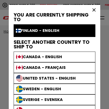
Pause the horizontal scroll animation.
SHIPPING OVER € 200
FREE RETURN
FREE SHIPPING OVER € 200
FREE
Free shipping over € 200
Free return
×
YOU ARE CURRENTLY SHIPPING
0
EN
TO
FINLAND - ENGLISH
Home
Accessories
Hockey Bags
SELECT ANOTHER COUNTRY TO
SHIP TO
CANADA - ENGLISH
CANADA - FRANÇAIS
UNITED STATES - ENGLISH
SWEDEN - ENGLISH
SVERIGE - SVENSKA