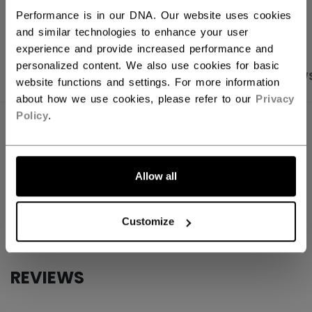
OPEN SOCIAL S
Performance is in our DNA. Our website uses cookies
and similar technologies to enhance your user
experience and provide increased performance and
personalized content. We also use cookies for basic
PRODUCT SHOTS
SPECIFICATIONS
REVIEW
website functions and settings. For more information
about how we use cookies, please refer to our
Privacy
Policy
.
SPECIFICATIONS
ID
B5COREW37-NA
Allow all
AGE GROUP
N/A
COLLECTION
TBA
Customize
REVIEWS