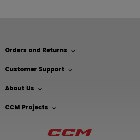
Orders and Returns
Customer Support
About Us
CCM Projects