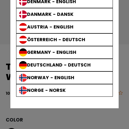
DENMARK - ENGLISH
DANMARK - DANSK
AUSTRIA - ENGLISH
ÖSTERREICH - DEUTSCH
GERMANY - ENGLISH
TEAM BAGS PLAYER
DEUTSCHLAND - DEUTSCH
WHEEL BAG
NORWAY - ENGLISH
NORGE - NORSK
0.0
5 out of 5 cu
109,90 €
COLOR