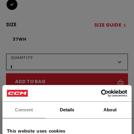
selected
SIZE
SIZE GUIDE
37WH
QUANTITY
ADD TO BAG
FIND IN STORE
Consent
Details
About
Shipping policy
Free Returns
This website uses cookies