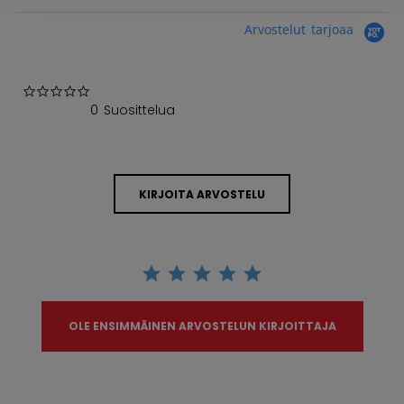
Arvostelut tarjoaa
0.0 star rating
0 Suosittelua
KIRJOITA ARVOSTELU
OLE ENSIMMÄINEN ARVOSTELUN KIRJOITTAJA