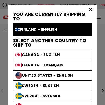
Pause the horizontal scroll animation.
SHIPPING OVER € 200
FREE RETURN
FREE SHIPPING OVER € 200
FREE 
Free shipping over € 200
Free return
×
YOU ARE CURRENTLY SHIPPING
0
EN
TO
FINLAND - ENGLISH
Home
Accessories
Hockey Bags
SELECT ANOTHER COUNTRY TO
SHIP TO
CANADA - ENGLISH
CANADA - FRANÇAIS
UNITED STATES - ENGLISH
SWEDEN - ENGLISH
SVERIGE - SVENSKA