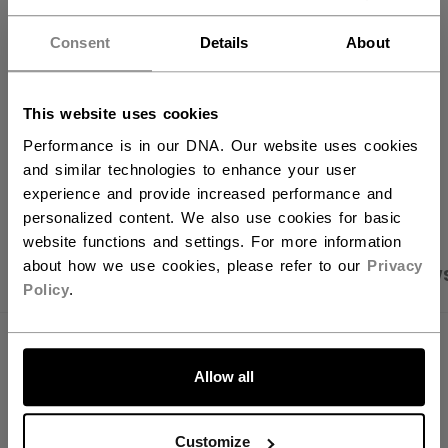
FIND IN STORE
Consent
Details
About
Shipping policy
Free Returns
This website uses cookies
Performance is in our DNA. Our website uses cookies
and similar technologies to enhance your user
OPEN SOCIAL S
experience and provide increased performance and
personalized content. We also use cookies for basic
website functions and settings. For more information
about how we use cookies, please refer to our
Privacy
PRODUCT SHOTS
SPECIFICATIONS
REVIEW
Policy
.
SPECIFICATIONS
Allow all
ID
BG580W40-NA
AGE GROUP
N/A
Customize