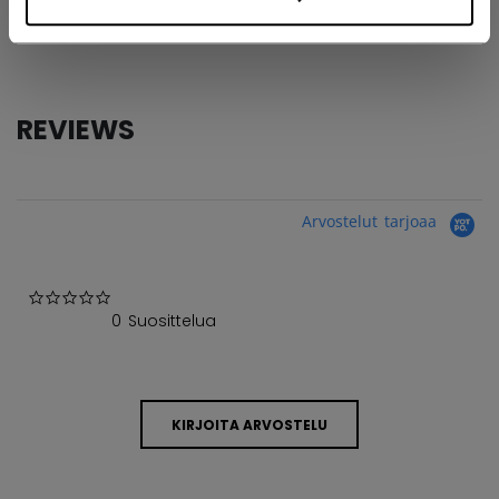
COLLECTION
GBA
REVIEWS
Arvostelut tarjoaa
0.0 star rating
0 Suosittelua
KIRJOITA ARVOSTELU