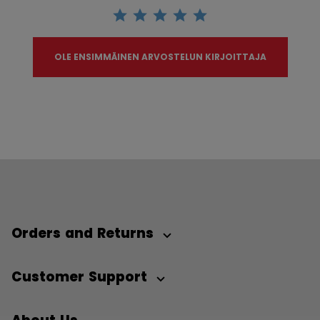
OLE ENSIMMÄINEN ARVOSTELUN KIRJOITTAJA
Orders and Returns
Customer Support