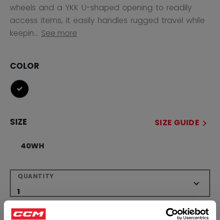
wheels and a YKK U-shaped opening to readily
access items, it easily handles rugged travel while
keepin...
See more
COLOR
selected
SIZE
SIZE GUIDE
40WH
QUANTITY
ADD TO BAG