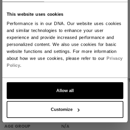
FIND IN STORE
This website uses cookies
Performance is in our DNA. Our website uses cookies
Shipping policy
Free Returns
and similar technologies to enhance your user
experience and provide increased performance and
personalized content. We also use cookies for basic
OPEN SOCIAL S
website functions and settings. For more information
about how we use cookies, please refer to our
Privacy
Policy
.
PRODUCT SHOTS
SPECIFICATIONS
REVIEW
Allow all
SPECIFICATIONS
Customize
ID
BREFW30-NA
AGE GROUP
N/A