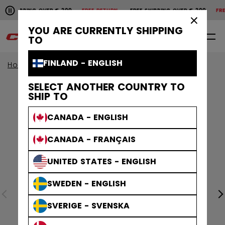
Pause the horizontal scroll animation.
SHIPPING OVER € 200
FREE RETURN
FREE SHIPPING OVER € 200
FREE
Free shipping over € 200
Free return
×
YOU ARE CURRENTLY SHIPPING
0
EN
TO
FINLAND - ENGLISH
Home
Accessories
Hockey Bags
SELECT ANOTHER COUNTRY TO
SHIP TO
CANADA - ENGLISH
CANADA - FRANÇAIS
UNITED STATES - ENGLISH
SWEDEN - ENGLISH
SVERIGE - SVENSKA