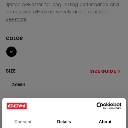
ripstop polyester for long-lasting performance and
comes with all-terrain wheels and a reinforce...
See more
COLOR
selected
SIZE
SIZE GUIDE
30WH
QUANTITY
Consent
Details
About
ADD TO BAG