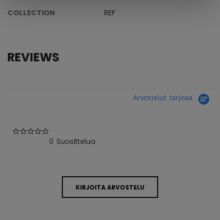
COLLECTION
REF
REVIEWS
Arvostelut tarjoaa
0.0 star rating
0 Suosittelua
KIRJOITA ARVOSTELU