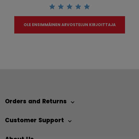
OLE ENSIMMÄINEN ARVOSTELUN KIRJOITTAJA
Orders and Returns
Customer Support