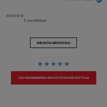
0.0 star rating
0 Suosittelua
KIRJOITA ARVOSTELU
OLE ENSIMMÄINEN ARVOSTELUN KIRJOITTAJA