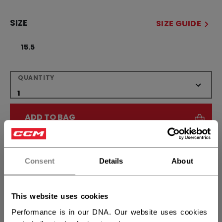
SIZE
SIZE GUIDE
15.5
QUANTITY
ADD TO BAG
FIND IN STORE
Consent
Details
About
Shipping policy
Free Returns
This website uses cookies
OPEN SOCIAL S
Performance is in our DNA. Our website uses cookies