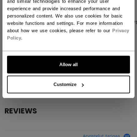
and similar technologies to enhance your user
experience and provide increased performance and
personalized content. We also use cookies for basic
PRODUCT SHOTS
SPECIFICATIONS
REVIEW
website functions and settings. For more information
about how we use cookies, please refer to our
Privacy
Policy
.
SPECIFICATIONS
ID
BSKATE-NA
Allow all
AGE GROUP
N/A
COLLECTION
PBA
Customize
REVIEWS
Arvostelut tarjoaa