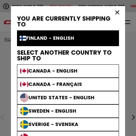
Pause the horizontal scroll animation.
SHIPPING OVER € 200
FREE RETURN
FREE SHIPPING OVER € 200
FREE
Free shipping over € 200
Free return
×
YOU ARE CURRENTLY SHIPPING
0
EN
TO
FINLAND - ENGLISH
Home
Accessories
Hockey Bags
SELECT ANOTHER COUNTRY TO
SHIP TO
CANADA - ENGLISH
CANADA - FRANÇAIS
UNITED STATES - ENGLISH
SWEDEN - ENGLISH
SVERIGE - SVENSKA