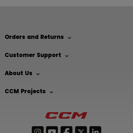
Orders and Returns
Customer Support
About Us
CCM Projects