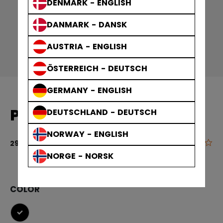
DENMARK - ENGLISH
DANMARK - DANSK
AUSTRIA - ENGLISH
ÖSTERREICH - DEUTSCH
GERMANY - ENGLISH
PLAYER BAGS SKATE BAG
DEUTSCHLAND - DEUTSCH
NORWAY - ENGLISH
0.0
3.1 out of 5 c
29,90 €
NORGE - NORSK
COLOR
selected