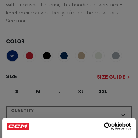
with a brushed interior, this hoodie delivers next-
level coziness whether you're on the move or k...
See more
COLOR
selected
SIZE
SIZE GUIDE
S
M
L
XL
2XL
QUANTITY
ADD TO BAG