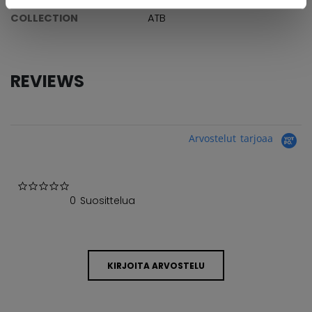
COLLECTION
ATB
REVIEWS
Arvostelut tarjoaa
0.0 star rating
0 Suosittelua
KIRJOITA ARVOSTELU