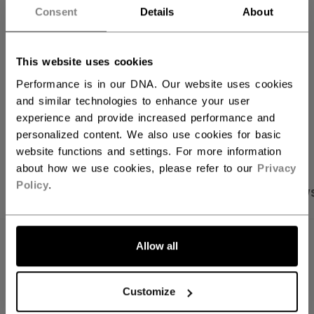
Consent
Details
About
FIND IN STORE
This website uses cookies
Shipping policy
Free Returns
Performance is in our DNA. Our website uses cookies
and similar technologies to enhance your user
experience and provide increased performance and
OPEN SOCIAL S
personalized content. We also use cookies for basic
website functions and settings. For more information
about how we use cookies, please refer to our
Privacy
Policy
.
PRODUCT SHOTS
SPECIFICATIONS
REVIEW
SPECIFICATIONS
Allow all
ID
FHO51A-AD
Customize
AGE GROUP
Adult