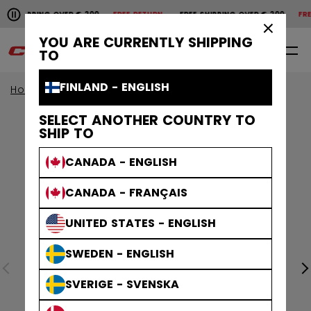
Pause the horizontal scroll animation.
SHIPPING OVER € 200
FREE RETURN
FREE SHIPPING OVER € 200
FREE
Free shipping over € 200
Free return
×
YOU ARE CURRENTLY SHIPPING
0
EN
TO
FINLAND - ENGLISH
Home
Apparel
SELECT ANOTHER COUNTRY TO
SHIP TO
CANADA - ENGLISH
CANADA - FRANÇAIS
UNITED STATES - ENGLISH
SWEDEN - ENGLISH
SVERIGE - SVENSKA