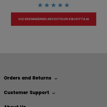
OLE ENSIMMÄINEN ARVOSTELUN KIRJOITTAJA
Orders and Returns
Customer Support