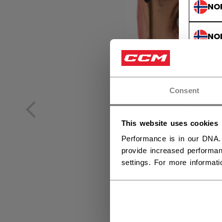
NO
NO
Consent
This website uses cookies
Performance is in our DNA.
provide increased performan
settings. For more informat