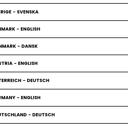
RIGE - SVENSKA
NMARK - ENGLISH
NMARK - DANSK
TRIA - ENGLISH
TERREICH - DEUTSCH
RMANY - ENGLISH
UTSCHLAND - DEUTSCH