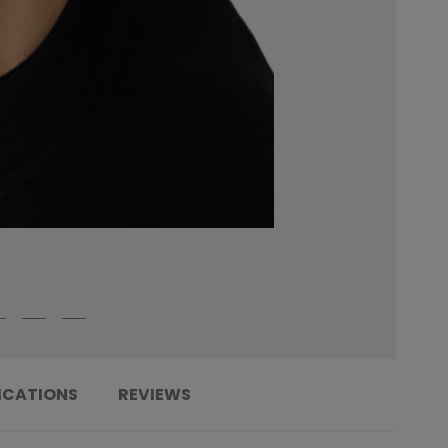
ICATIONS
REVIEWS