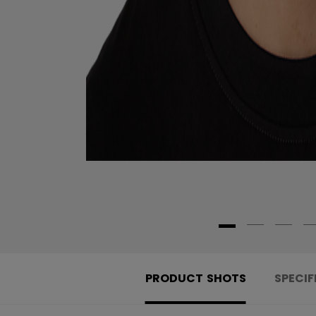
PRODUCT SHOTS
SPECIF