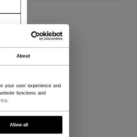
About
ce your user experience and
ebsite functions and
icy
.
Allow all