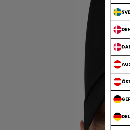
SVE
DE
DA
AUS
ÖS
GE
DE