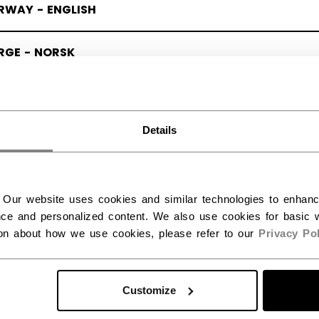
RWAY - ENGLISH
RGE - NORSK
Details
 Our website uses cookies and similar technologies to enhan
ce and personalized content. We also use cookies for basic w
ion about how we use cookies, please refer to our
Privacy Pol
Customize