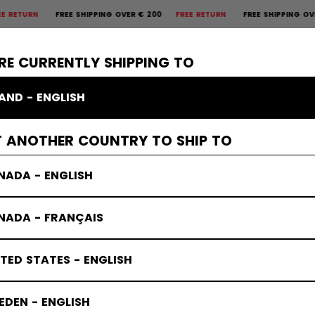
RN
FREE SHIPPING OVER € 200
FREE RETURN
FREE SHIPPING OVER € 
×
CTIVE
GOALIE
APPAREL
ACCESSORIES
BANDY
SALE
RE CURRENTLY SHIPPING TO
LAND - ENGLISH
T ANOTHER COUNTRY TO SHIP TO
NADA - ENGLISH
NADA - FRANÇAIS
TED STATES - ENGLISH
DEN - ENGLISH