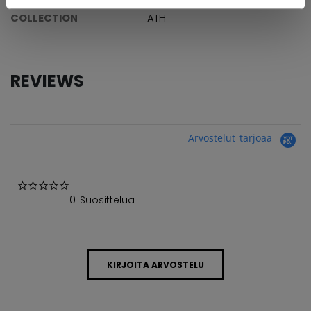
COLLECTION
ATH
REVIEWS
Arvostelut tarjoaa
0.0 star rating
0 Suosittelua
KIRJOITA ARVOSTELU