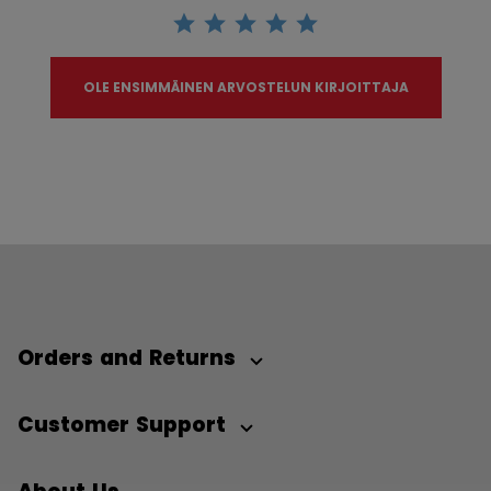
OLE ENSIMMÄINEN ARVOSTELUN KIRJOITTAJA
Orders and Returns
Customer Support