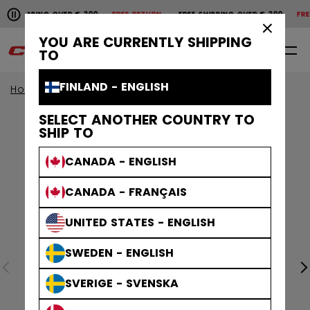
Pause the horizontal scroll animation.
SHIPPING OVER € 200
FREE RETURN
FREE SHIPPING OVER € 200
FREE 
Free shipping over € 200
Free return
×
YOU ARE CURRENTLY SHIPPING
0
EN
TO
FINLAND - ENGLISH
Home
Apparel
SELECT ANOTHER COUNTRY TO
SHIP TO
CANADA - ENGLISH
CANADA - FRANÇAIS
UNITED STATES - ENGLISH
SWEDEN - ENGLISH
SVERIGE - SVENSKA