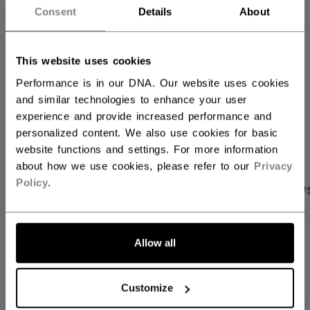
Consent
Details
About
FIND IN STORE
This website uses cookies
Shipping policy
Free Returns
Performance is in our DNA. Our website uses cookies
and similar technologies to enhance your user
experience and provide increased performance and
OPEN SOCIAL S
personalized content. We also use cookies for basic
website functions and settings. For more information
about how we use cookies, please refer to our
Privacy
Policy
.
PRODUCT SHOTS
SPECIFICATIONS
REVIEW
SPECIFICATIONS
Allow all
ID
PFP51A-AD
Customize
AGE GROUP
Adult