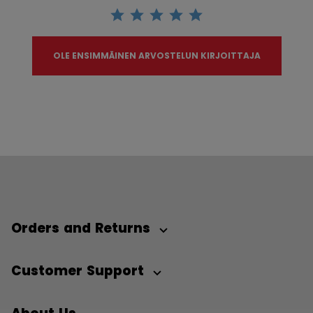
OLE ENSIMMÄINEN ARVOSTELUN KIRJOITTAJA
Orders and Returns
Customer Support