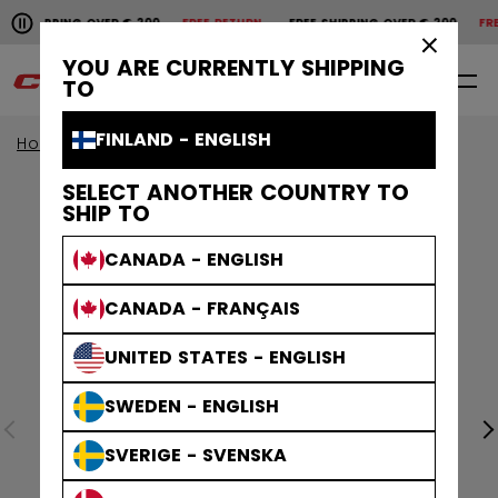
Pause the horizontal scroll animation.
SHIPPING OVER € 200
FREE RETURN
FREE SHIPPING OVER € 200
FREE
Free shipping over € 200
Free return
×
YOU ARE CURRENTLY SHIPPING
0
EN
TO
FINLAND - ENGLISH
Home
Apparel
Collections
Athleisure
SELECT ANOTHER COUNTRY TO
SHIP TO
CANADA - ENGLISH
CANADA - FRANÇAIS
UNITED STATES - ENGLISH
SWEDEN - ENGLISH
SVERIGE - SVENSKA