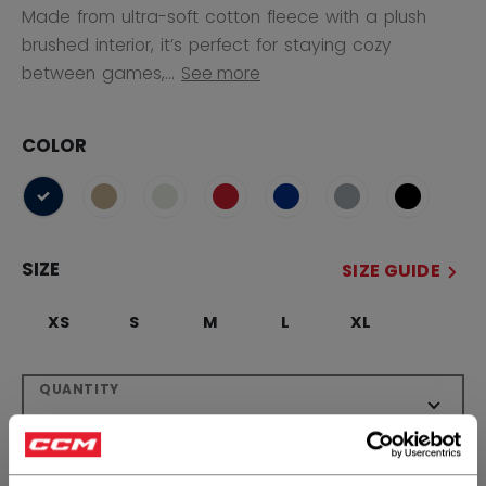
Made from ultra-soft cotton fleece with a plush
brushed interior, it’s perfect for staying cozy
between games,...
See more
COLOR
selected
SIZE
SIZE GUIDE
XS
S
M
L
XL
QUANTITY
ADD TO BAG