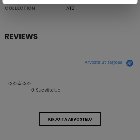
COLLECTION
ATB
REVIEWS
Arvostelut tarjoaa
0.0 star rating
0 Suosittelua
KIRJOITA ARVOSTELU