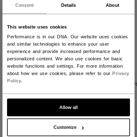
Consent
Details
About
FIND IN STORE
This website uses cookies
Shipping policy
Free Returns
Performance is in our DNA. Our website uses cookies
and similar technologies to enhance your user
experience and provide increased performance and
OPEN SOCIAL S
personalized content. We also use cookies for basic
website functions and settings. For more information
about how we use cookies, please refer to our
Privacy
Policy
.
PRODUCT SHOTS
SPECIFICATIONS
REVIEW
SPECIFICATIONS
Allow all
ID
FHO51A-YT
Customize
AGE GROUP
Youth